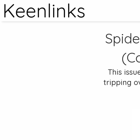
Keenlinks
Spide
(C
This issu
tripping o