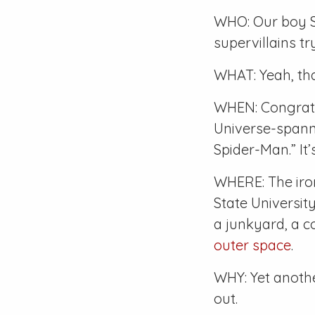
WHO: Our boy S
supervillains tr
WHAT: Yeah, tha
WHEN: Congrats
Universe-spann
Spider-Man.” It
WHERE: The iro
State Universi
a junkyard, a c
outer space
.
WHY: Yet another
out.