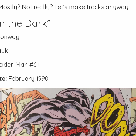
Mostly? Not really? Let’s make tracks anyway.
n the Dark”
Conway
iuk
pider-Man #61
te:
February 1990