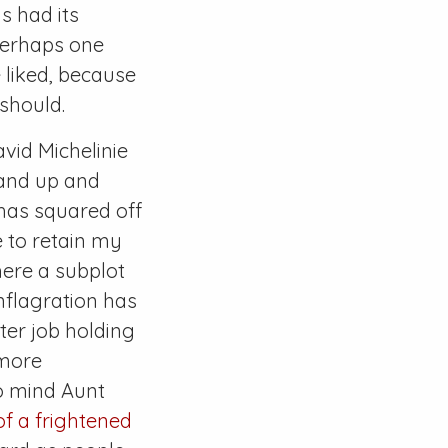
s had its
 perhaps one
 liked, because
 should.
vid Michelinie
tand up and
 has squared off
e to retain my
here a subplot
onflagration has
er job holding
 more
to mind Aunt
of a frightened