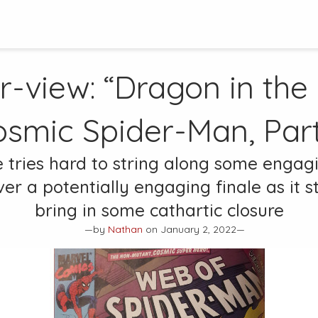
r-view: “Dragon in the
osmic Spider-Man, Part
e tries hard to string along some engag
ver a potentially engaging finale as it s
bring in some cathartic closure
—by
Nathan
on January 2, 2022—