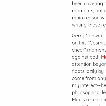
been covering t
moments, but as
main reason why
writing these re
Gerry Conway, a
on this "Cosmic
cheer” moments 
against both
M
attention beyon
floats lazily b
come from any 
my interest--he
philosophical l
May’s recent le