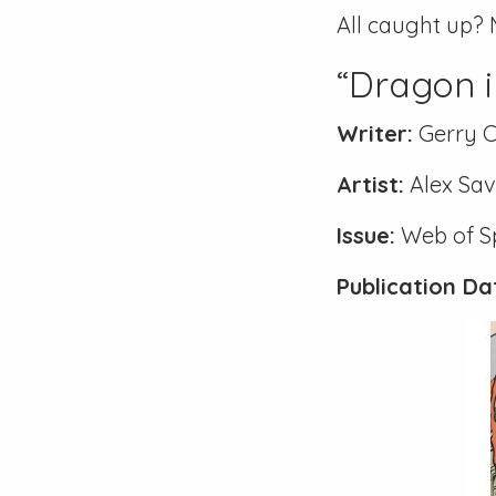
All caught up? 
“Dragon i
Writer:
Gerry 
Artist:
Alex Sav
Issue:
Web of S
Publication Da