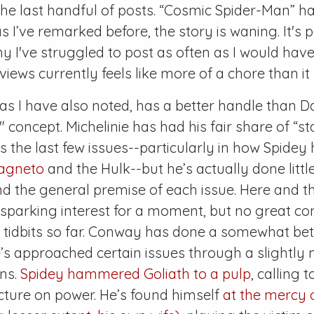
he last handful of posts. “Cosmic Spider-Man” ha
 I’ve remarked before, the story is waning. It's
 I've struggled to post as often as I would have
views currently feels like more of a chore than it
s I have also noted, has a better handle than Da
" concept. Michelinie has had his fair share of “s
the last few issues--particularly in how Spidey
agneto
and the Hulk--but he’s actually done littl
d the general premise of each issue. Here and t
y, sparking interest for a moment, but no great c
tidbits so far. Conway has done a somewhat bett
’s approached certain issues through a slightly
ens.
Spidey hammered Goliath to a pulp
, calling 
cture on power. He’s found himself
at the mercy 