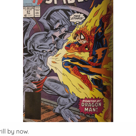
ill by now.