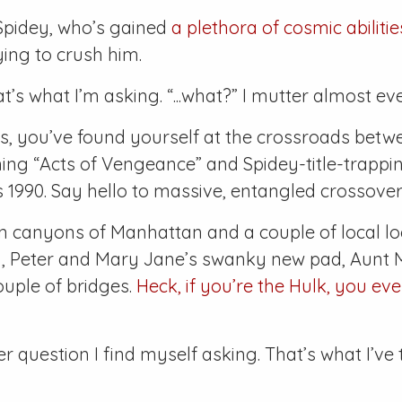
pidey, who’s gained
a plethora of cosmic abilitie
ying to crush him.
t’s what I’m asking. “...what?” I mutter almost ev
, you’ve found yourself at the crossroads betw
ing “Acts of Vengeance” and Spidey-title-trappi
’s 1990. Say hello to massive, entangled crossover
n canyons of Manhattan and a couple of local l
ty, Peter and Mary Jane’s swanky new pad, Aunt 
ouple of bridges.
Heck, if you’re the Hulk, you ev
 question I find myself asking. That’s what I’ve 