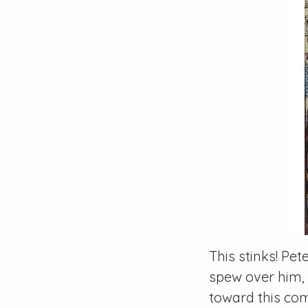
This stinks!
Pete
spew over him, i
toward this com