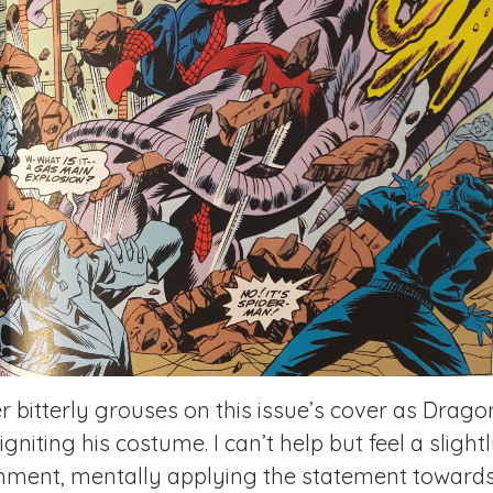
r bitterly grouses on this issue’s cover as Drag
gniting his costume. I can’t help but feel a sligh
ment, mentally applying the statement towards 