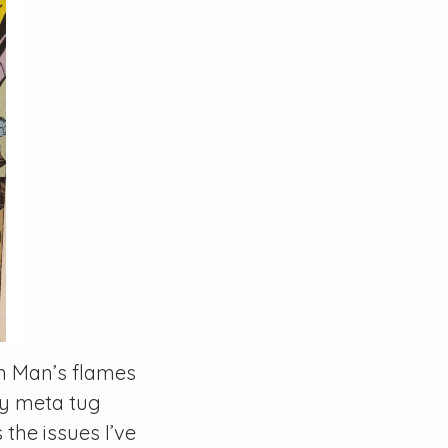
on Man’s flames
tly meta tug
the issues I’ve