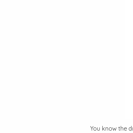
You know the dr