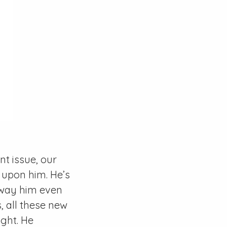
t issue, our
 upon him. He’s
 away him even
, all these new
ight. He