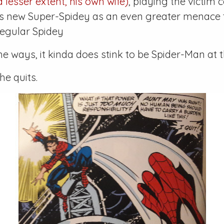
 lesser extent, his own wife)
, playing the victim 
his new Super-Spidey as an even greater menace
regular Spidey
me ways, it kinda does stink to be Spider-Man at
he quits.