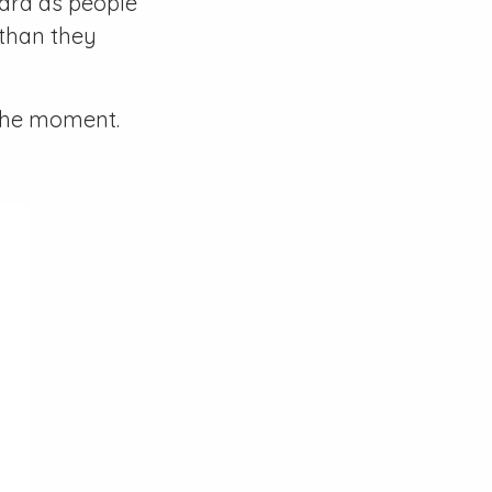
card as people
 than they
 the moment.