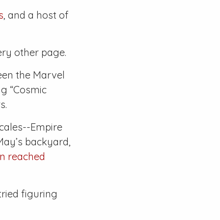
s
, and a host of
ery other page.
een the Marvel
ng “Cosmic
s.
ocales--Empire
May’s backyard,
en reached
tried figuring