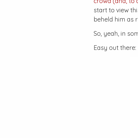
crowd (and, to a
start to view t
beheld him as 
So, yeah, in so
Easy out there: 