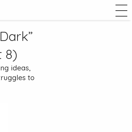
 Dark”
 8)
ing ideas,
truggles to