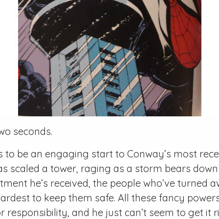
 two seconds.
 to be an engaging start to Conway’s most recen
as scaled a tower, raging as a storm bears down
eatment he’s received, the people who’ve turned
 hardest to keep them safe. All these fancy powers
r responsibility, and he just can’t seem to get it r