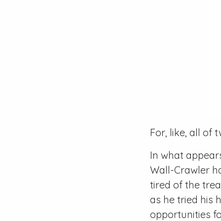
For, like, all of
In what appears
Wall-Crawler h
tired of the tr
as he tried his
opportunities fo