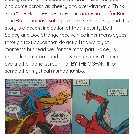
and come across as cheesy and over-dramatic. Think
Stan "The Man" Lee
. I've noted
my appreciation for Roy
"The Boy" Thomas' writing over Lee's previously
, and this
story is a decent indication of that maturity. Both
Spidey and Doc Strange receive nice inner monologues
through text boxes that do get a little wordy at
moments but read well for the most part. Spidey is
properly humorous, and Doc Strange doesn't spend
every other panel screaming "BY THE VISHANTI!" or
some other mystical mumbo-jumbo.