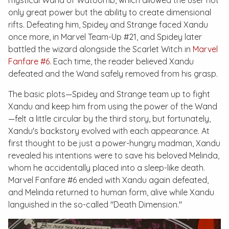
mystical Wand of Watoomb, which allowed the user not
only great power but the ability to create dimensional
rifts. Defeating him, Spidey and Strange faced Xandu
once more, in
Marvel Team-Up #21
, and Spidey later
battled the wizard alongside the Scarlet Witch in
Marvel
Fanfare #6
. Each time, the reader believed Xandu
defeated and the Wand safely removed from his grasp.
The basic plots—Spidey and Strange team up to fight
Xandu and keep him from using the power of the Wand
—felt a little circular by the third story, but fortunately,
Xandu's backstory evolved with each appearance. At
first thought to be just a power-hungry madman, Xandu
revealed his intentions were to save his beloved Melinda,
whom he accidentally placed into a sleep-like death.
Marvel Fanfare #6
ended with Xandu again defeated,
and Melinda returned to human form, alive while Xandu
languished in the so-called "Death Dimension."