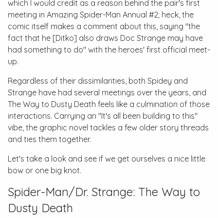
which I would credit as a reason behind the pair's first
meeting in
Amazing Spider-Man Annual #2
; heck, the
comic itself makes a comment about this, saying "the
fact that he [Ditko] also draws Doc Strange may have
had something to do" with the heroes' first official meet-
up.
Regardless of their dissimilarities, both Spidey and
Strange have had several meetings over the years, and
The Way to Dusty Death
feels like a culmination of those
interactions. Carrying an "It's all been building to this"
vibe, the graphic novel tackles a few older story threads
and ties them together.
Let's take a look and see if we get ourselves a nice little
bow or one big knot.
Spider-Man/Dr. Strange: The Way to
Dusty Death