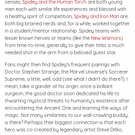
senses;
Spidey and the Human Torch
are both young
men each with similar life experiences and blessed with
a healthy spirit of competition;
Spidey and Iron Man
are
both big brained nerds and, for a while, worked together
in a student/mentor relationship. Spidey teams with
lesser known heroes or teams (like the
New Warriors
)
from time-to-time, generally to give their titles a much
needed shot in the arm from a beloved guest star.
Fans might then find Spidey's frequent pairings with
Doctor Stephen Strange, the Marvel Universe's Sorcerer
Supreme, a little, well, odd (see what I didn’t do there?). I
mean, take a gander at his origin: once a brilliant
surgeon, the good doctor soon dedicated his life to
thwarting mystical threats to humanity's existence after
encountering the Ancient One and learning the ways of
magic. Not many similarities to our wall-crawling buddy,
is there? Perhaps their biggest connection is that each
hero was co-created by legendary artist Steve Ditko,