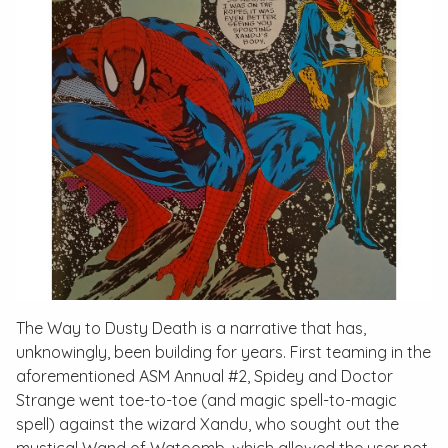
The Way to Dusty Death
is a narrative that has,
unknowingly, been building for years. First teaming in the
aforementioned
ASM Annual #2
, Spidey and Doctor
Strange went toe-to-toe (and magic spell-to-magic
spell) against the wizard Xandu, who sought out the