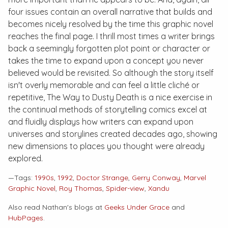
four issues contain an overall narrative that builds and
becomes nicely resolved by the time this graphic novel
reaches the final page. I thrill most times a writer brings
back a seemingly forgotten plot point or character or
takes the time to expand upon a concept you never
believed would be revisited. So although the story itself
isn't overly memorable and can feel a little cliché or
repetitive,
The Way to Dusty Death
is a nice exercise in
the continual methods of storytelling comics excel at
and fluidly displays how writers can expand upon
universes and storylines created decades ago, showing
new dimensions to places you thought were already
explored.
—Tags:
1990s
,
1992
,
Doctor Strange
,
Gerry Conway
,
Marvel
Graphic Novel
,
Roy Thomas
,
Spider-view
,
Xandu
Also read Nathan's blogs at
Geeks Under Grace
and
HubPages
.