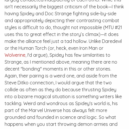
isn’t necessarily the biggest criticism of the book—I think
having Spidey and Doc Strange fighting side-by-side
and appropriately depicting their contrasting combat
styles is difficult to do, thought not impossible (
MTU #21
uses this to great effect in the story’s climax)—it does
make the alliance feel just a tad hollow. Unlike Daredevil
or the Human Torch (or, heck, even Iron Man or
Wolverine
, I'd argue), Spidey has few similarities to
Strange, as I mentioned above, meaning there are no
decent "bonding" moments in this or other stories.
Again, their pairing is a weird one, and aside from the
Steve Ditko connection, I would argue that the two
collide as often as they do because thrusting Spidey
into a bizarre magical situation is something writers like
tackling. Weird and wondrous as Spidey's world is, his
part of the Marvel Universe has always felt more
grounded and founded in science and logic. So what
happens when you start throwing demon armies and