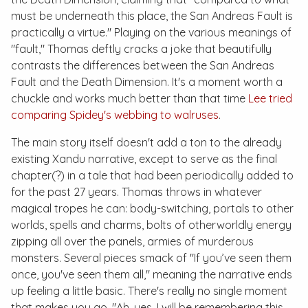
must be underneath this place, the San Andreas Fault is
practically a virtue." Playing on the various meanings of
"fault," Thomas deftly cracks a joke that beautifully
contrasts the differences between the San Andreas
Fault and the Death Dimension. It's a moment worth a
chuckle and works much better than that time
Lee tried
comparing Spidey's webbing to walruses
.
The main story itself doesn't add a ton to the already
existing Xandu narrative, except to serve as the final
chapter(?) in a tale that had been periodically added to
for the past 27 years. Thomas throws in whatever
magical tropes he can: body-switching, portals to other
worlds, spells and charms, bolts of otherworldly energy
zipping all over the panels, armies of murderous
monsters. Several pieces smack of "If you’ve seen them
once, you've seen them all," meaning the narrative ends
up feeling a little basic. There's really no single moment
that makes you go, "Ah, yes, I will be remembering this