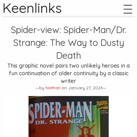
Keenlinks
Spider-view:
Spider-Man/Dr.
Strange: The Way to Dusty
Death
This graphic novel pairs two unlikely heroes in a
fun continuation of older continuity by a classic
writer
—by
Nathan
on January 27, 2024—