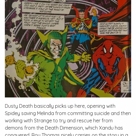
Dusty Death
basically picks up here, opening with
Spidey saving Melinda from committing suicide and then
working with Strange to try and rescue her from
demons from the Death Dimension, which Xandu has
conquered. Roy Thomas nicely carries on the story in a