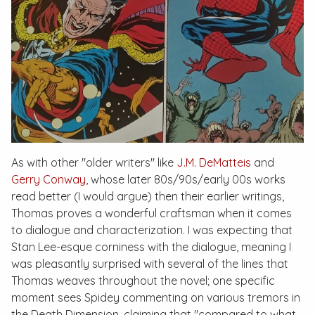
As with other "older writers" like
J.M. DeMatteis
and
Gerry Conway
, whose later 80s/90s/early 00s works
read better (I would argue) then their earlier writings,
Thomas proves a wonderful craftsman when it comes
to dialogue and characterization. I was expecting that
Stan Lee-esque corniness with the dialogue, meaning I
was pleasantly surprised with several of the lines that
Thomas weaves throughout the novel; one specific
moment sees Spidey commenting on various tremors in
the Death Dimension, claiming that "compared to what