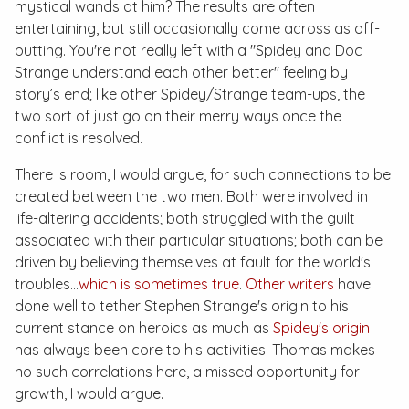
mystical wands at him? The results are often
entertaining, but still occasionally come across as off-
putting. You're not really left with a "Spidey and Doc
Strange understand each other better" feeling by
story’s end; like other Spidey/Strange team-ups, the
two sort of just go on their merry ways once the
conflict is resolved.
There is room, I would argue, for such connections to be
created between the two men. Both were involved in
life-altering accidents; both struggled with the guilt
associated with their particular situations; both can be
driven by believing themselves at fault for the world's
troubles...
which is sometimes true
.
Other writers
have
done well to tether Stephen Strange's origin to his
current stance on heroics as much as
Spidey's origin
has always been core to his activities. Thomas makes
no such correlations here, a missed opportunity for
growth, I would argue.