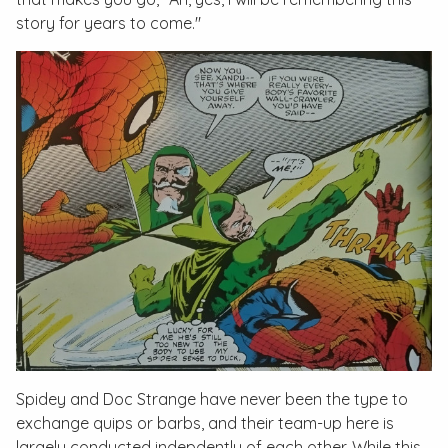
story for years to come."
Spidey and Doc Strange have never been the type to
exchange quips or barbs, and their team-up here is
largely conducted indepdently of each other. While this