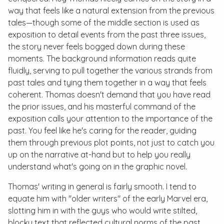
way that feels like a natural extension from the previous
tales—though some of the middle section is used as
exposition to detail events from the past three issues,
the story never feels bogged down during these
moments. The background information reads quite
fluidly, serving to pull together the various strands from
past tales and tying them together in a way that feels
coherent. Thomas doesn't demand that you have read
the prior issues, and his masterful command of the
exposition calls your attention to the importance of the
past. You feel like he's caring for the reader, guiding
them through previous plot points, not just to catch you
up on the narrative at-hand but to help you really
understand what's going on in the graphic novel.
Thomas' writing in general is fairly smooth. I tend to
equate him with "older writers" of the early Marvel era,
slotting him in with the guys who would write stilted,
blocky text that reflected cultural norms of the past