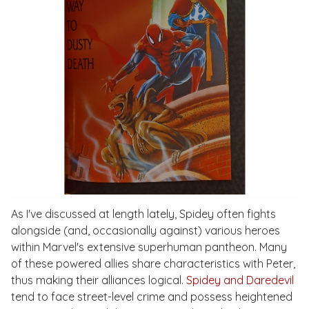
As I've discussed at length lately, Spidey often fights
alongside (and, occasionally against) various heroes
within Marvel's extensive superhuman pantheon. Many
of these powered allies share characteristics with Peter,
thus making their alliances logical.
Spidey and Daredevil
tend to face street-level crime and possess heightened