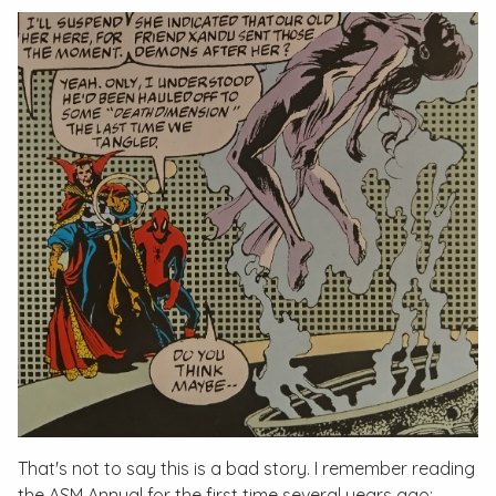
That's not to say this is a bad story. I remember reading
the
ASM Annual
for the first time several years ago;