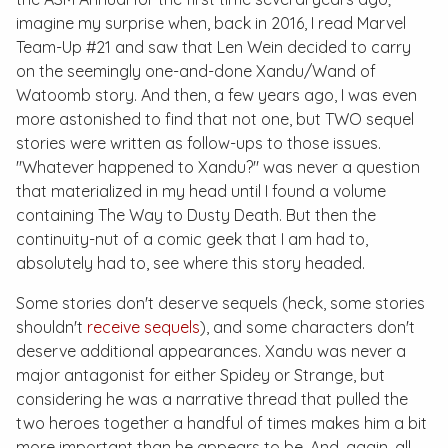
imagine my surprise when, back in 2016, I read
Marvel
Team-Up #21
and saw that Len Wein decided to carry
on the seemingly one-and-done Xandu/Wand of
Watoomb story. And then, a few years ago, I was even
more astonished to find that not one, but
TWO
sequel
stories were written as follow-ups to those issues.
"Whatever happened to Xandu?" was never a question
that materialized in my head until I found a volume
containing
The Way to Dusty Death
. But then the
continuity-nut of a comic geek that I am had to,
absolutely
had to
, see where this story headed.
Some stories don't deserve sequels (heck, some stories
shouldn't
receive sequels
), and some characters don't
deserve additional appearances. Xandu was never a
major antagonist for either Spidey or Strange, but
considering he was a narrative thread that pulled the
two heroes together a handful of times makes him a bit
more important than he appears to be. And, again, all