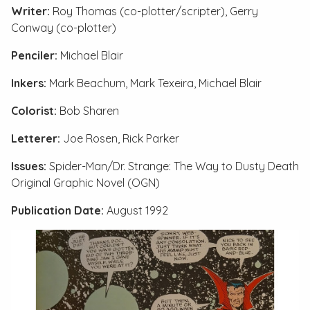
Writer:
Roy Thomas (co-plotter/scripter), Gerry
Conway (co-plotter)
Penciler:
Michael Blair
Inkers:
Mark Beachum, Mark Texeira, Michael Blair
Colorist:
Bob Sharen
Letterer:
Joe Rosen, Rick Parker
Issues:
Spider-Man/Dr. Strange: The Way to Dusty Death
Original Graphic Novel (OGN)
Publication Date:
August 1992