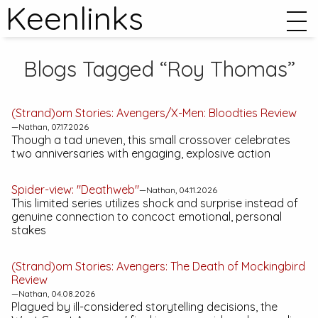
Keenlinks
Blogs Tagged “Roy Thomas”
(Strand)om Stories:
Avengers/X-Men: Bloodties
Review
—Nathan, 07.17.2026
Though a tad uneven, this small crossover celebrates
two anniversaries with engaging, explosive action
Spider-view: "Deathweb"
—Nathan, 04.11.2026
This limited series utilizes shock and surprise instead of
genuine connection to concoct emotional, personal
stakes
(Strand)om Stories:
Avengers: The Death of Mockingbird
Review
—Nathan, 04.08.2026
Plagued by ill-considered storytelling decisions, the