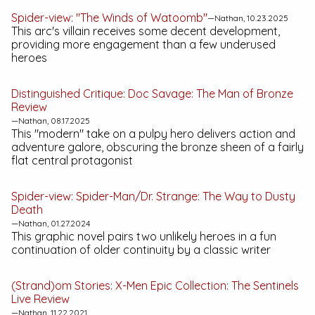
Spider-view: "The Winds of Watoomb"
—Nathan, 10.23.2025
This arc's villain receives some decent development,
providing more engagement than a few underused
heroes
Distinguished Critique:
Doc Savage: The Man of Bronze
Review
—Nathan, 08.17.2025
This "modern" take on a pulpy hero delivers action and
adventure galore, obscuring the bronze sheen of a fairly
flat central protagonist
Spider-view:
Spider-Man/Dr. Strange: The Way to Dusty
Death
—Nathan, 01.27.2024
This graphic novel pairs two unlikely heroes in a fun
continuation of older continuity by a classic writer
(Strand)om Stories:
X-Men Epic Collection: The Sentinels
Live
Review
—Nathan, 11.22.2021