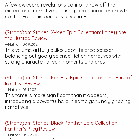
A few awkward revelations cannot throw off the
exceptional narratives, artistry, and character growth
contained in this bombastic volume
(Strand)om Stories:
X-Men Epic Collection: Lonely are
the Hunted
Review
—Nathan, 07.19.2021
This volume artfully builds upon its predecessor,
balancing out goofy science-fiction narratives with
strong character-driven moments and arcs
(Strand)om Stories:
Iron Fist Epic Collection: The Fury of
Iron Fist
Review
—Nathan, 07.11.2021
This tome is more significant than it appears,
introducing a powerful hero in some genuinely gripping
narratives
(Strand)om Stories:
Black Panther Epic Collection:
Panther’s Prey
Review
—Nathan, 06.22.2021