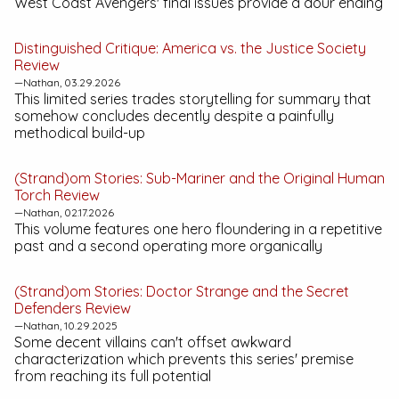
West Coast Avengers' final issues provide a dour ending
Distinguished Critique:
America vs. the Justice Society
Review
—Nathan, 03.29.2026
This limited series trades storytelling for summary that
somehow concludes decently despite a painfully
methodical build-up
(Strand)om Stories:
Sub-Mariner and the Original Human
Torch
Review
—Nathan, 02.17.2026
This volume features one hero floundering in a repetitive
past and a second operating more organically
(Strand)om Stories:
Doctor Strange and the Secret
Defenders
Review
—Nathan, 10.29.2025
Some decent villains can't offset awkward
characterization which prevents this series' premise
from reaching its full potential