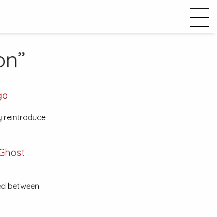
on”
ga
y reintroduce
 Ghost
tted between