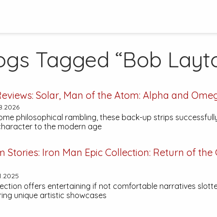
ogs Tagged “Bob Layt
eviews:
Solar, Man of the Atom: Alpha and Ome
8.2026
ome philosophical rambling, these back-up strips successfull
 character to the modern age
m Stories:
Iron Man Epic Collection: Return of the
1.2025
lection offers entertaining if not comfortable narratives slo
ring unique artistic showcases