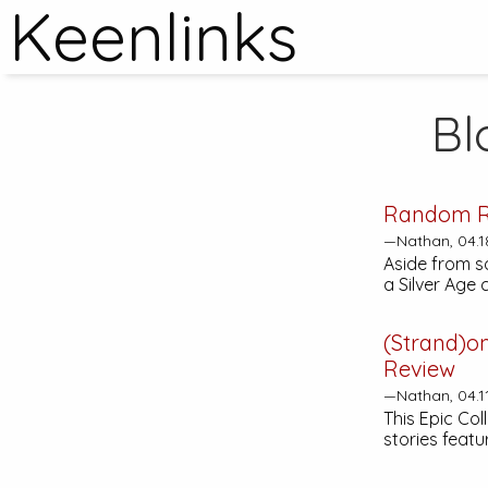
Keenlinks
Bl
Random R
—Nathan, 04.1
Aside from s
a Silver Age
(Strand)o
Review
—Nathan, 04.1
This Epic Col
stories featu