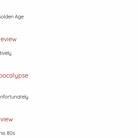
 Golden Age
eview
tively
Apocalypse
unfortunately
view
his 80s