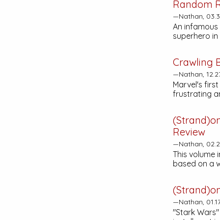
Random R
—Nathan, 03.
An infamous 
superhero in 
Crawling 
—Nathan, 12.2
Marvel's firs
frustrating 
(Strand)o
Review
—Nathan, 02.2
This volume 
based on a w
(Strand)o
—Nathan, 01.1
"Stark Wars"