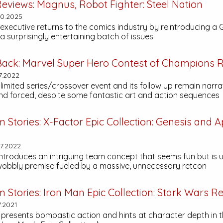
eviews:
Magnus, Robot Fighter: Steel Nation
30.2025
executive returns to the comics industry by reintroducing a
a surprisingly entertaining batch of issues
Back:
Marvel Super Hero Contest of Champions
R
7.2022
t limited series/crossover event and its follow up remain narra
and forced, despite some fantastic art and action sequences
m Stories:
X-Factor Epic Collection: Genesis and 
7.2022
introduces an intriguing team concept that seems fun but is 
obbly premise fueled by a massive, unnecessary retcon
m Stories:
Iron Man Epic Collection: Stark Wars
Re
7.2021
 presents bombastic action and hints at character depth in t