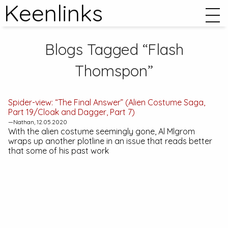
Keenlinks
Blogs Tagged “Flash
Thomspon”
Spider-view: “The Final Answer” (Alien Costume Saga,
Part 19/Cloak and Dagger, Part 7)
—Nathan, 12.05.2020
With the alien costume seemingly gone, Al Mlgrom
wraps up another plotline in an issue that reads better
that some of his past work