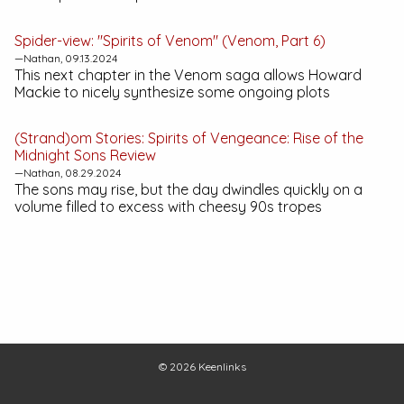
Spider-view: "Spirits of Venom" (Venom, Part 6)
—Nathan, 09.13.2024
This next chapter in the Venom saga allows Howard
Mackie to nicely synthesize some ongoing plots
(Strand)om Stories:
Spirits of Vengeance: Rise of the
Midnight Sons
Review
—Nathan, 08.29.2024
The sons may rise, but the day dwindles quickly on a
volume filled to excess with cheesy 90s tropes
© 2026
Keenlinks