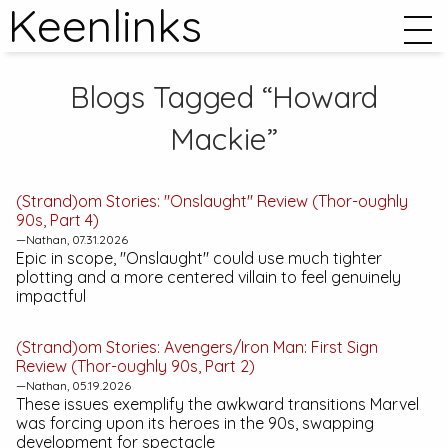
Keenlinks
Blogs Tagged “Howard
Mackie”
(Strand)om Stories: "Onslaught" Review (
Thor
-oughly
90s, Part 4)
—Nathan, 07.31.2026
Epic in scope, "Onslaught" could use much tighter
plotting and a more centered villain to feel genuinely
impactful
(Strand)om Stories:
Avengers/Iron Man: First Sign
Review (Thor-oughly 90s, Part 2)
—Nathan, 05.19.2026
These issues exemplify the awkward transitions Marvel
was forcing upon its heroes in the 90s, swapping
development for spectacle