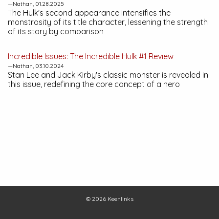
—Nathan, 01.28.2025
The Hulk's second appearance intensifies the
monstrosity of its title character, lessening the strength
of its story by comparison
Incredible Issues:
The Incredible Hulk #1
Review
—Nathan, 03.10.2024
Stan Lee and Jack Kirby's classic monster is revealed in
this issue, redefining the core concept of a hero
© 2026
Keenlinks