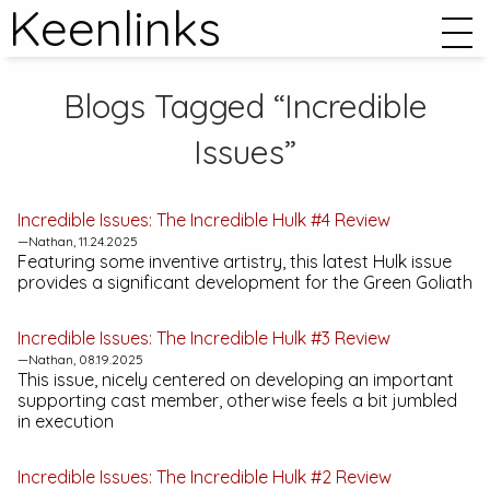
Keenlinks
Blogs Tagged “Incredible
Issues”
Incredible Issues:
The Incredible Hulk #4
Review
—Nathan, 11.24.2025
Featuring some inventive artistry, this latest
Hulk
issue
provides a significant development for the Green Goliath
Incredible Issues:
The Incredible Hulk #3
Review
—Nathan, 08.19.2025
This issue, nicely centered on developing an important
supporting cast member, otherwise feels a bit jumbled
in execution
Incredible Issues:
The Incredible Hulk #2
Review