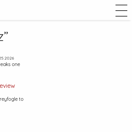
z”
25.2026
reaks one
eview
reyfogle to