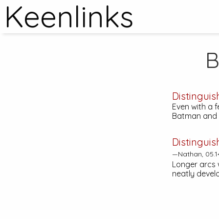
Keenlinks
B
Distinguis
Even with a 
Batman and w
Distinguis
—Nathan, 05.1
Longer arcs 
neatly develo