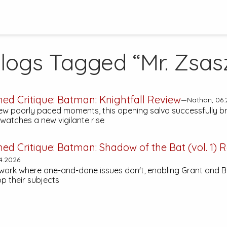
logs Tagged “Mr. Zsas
hed Critique:
Batman: Knightfall
Review
—Nathan, 06.
few poorly paced moments, this opening salvo successfully b
atches a new vigilante rise
hed Critique:
Batman: Shadow of the Bat (vol. 1)
R
4.2026
work where one-and-done issues don't, enabling Grant and B
p their subjects