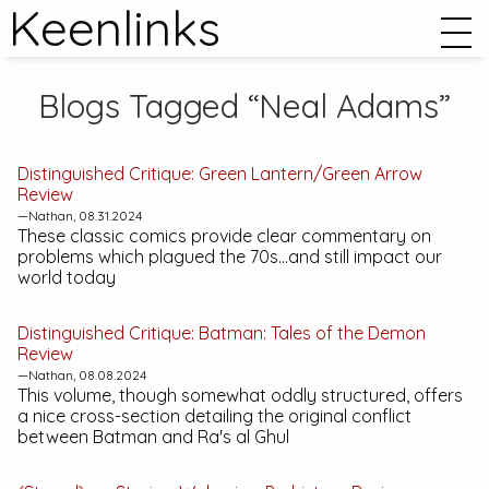
Keenlinks
Blogs Tagged “Neal Adams”
Distinguished Critique:
Green Lantern/Green Arrow
Review
—Nathan, 08.31.2024
These classic comics provide clear commentary on
problems which plagued the 70s...and still impact our
world today
Distinguished Critique:
Batman: Tales of the Demon
Review
—Nathan, 08.08.2024
This volume, though somewhat oddly structured, offers
a nice cross-section detailing the original conflict
between Batman and Ra's al Ghul