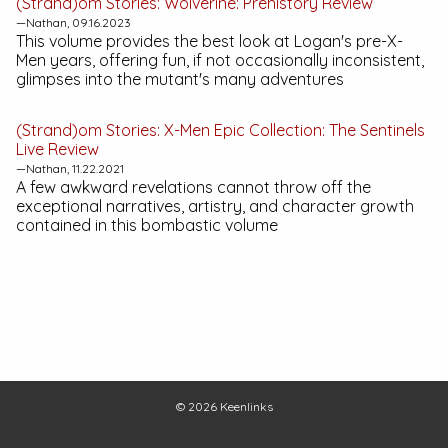
(Strand)om Stories:
Wolverine: Prehistory
Review
—Nathan, 09.16.2023
This volume provides the best look at Logan's pre-X-
Men years, offering fun, if not occasionally inconsistent,
glimpses into the mutant's many adventures
(Strand)om Stories:
X-Men Epic Collection: The Sentinels
Live
Review
—Nathan, 11.22.2021
A few awkward revelations cannot throw off the
exceptional narratives, artistry, and character growth
contained in this bombastic volume
© 2026
Keenlinks