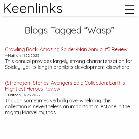
Keenlinks
Blogs Tagged “Wasp”
Crawling Back:
Amazing Spider-Man Annual #3
Review
—Nathan, 11.22.2025
This annual provides largely strong characterization for
Spidey, yet its length prohibits development elsewhere
(Strand)om Stories:
Avengers Epic Collection: Earth’s
Mightiest Heroes
Review
—Nathan, 07.23.2022
Though sometimes verbally overwhelming, this
collection is nevertheless an important milestone in the
mighty Marvel mythos