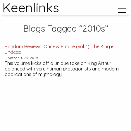
Keenlinks
Blogs Tagged “2010s”
Random Reviews:
Once & Future (vol. 1): The King is
Undead
—Nathan, 09.16.2025
This volume kicks off a unique take on King Arthur
balanced with very human protagonists and modern
applications of mythology