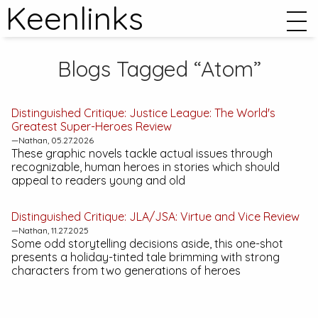
Keenlinks
Blogs Tagged “Atom”
Distinguished Critique:
Justice League: The World's
Greatest Super-Heroes
Review
—Nathan, 05.27.2026
These graphic novels tackle actual issues through
recognizable, human heroes in stories which should
appeal to readers young and old
Distinguished Critique:
JLA/JSA: Virtue and Vice
Review
—Nathan, 11.27.2025
Some odd storytelling decisions aside, this one-shot
presents a holiday-tinted tale brimming with strong
characters from two generations of heroes