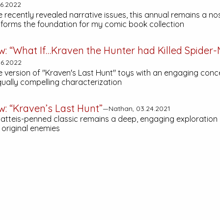
6.2022
recently revealed narrative issues, this annual remains a nos
t forms the foundation for my comic book collection
w: “What If…Kraven the Hunter had Killed Spider
6.2022
e version of "Kraven's Last Hunt" toys with an engaging conce
qually compelling characterization
w: “Kraven’s Last Hunt”
—Nathan, 03.24.2021
Matteis-penned classic remains a deep, engaging exploration 
 original enemies