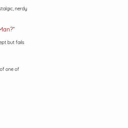
talgic, nerdy
-Man?”
pt but fails
of one of