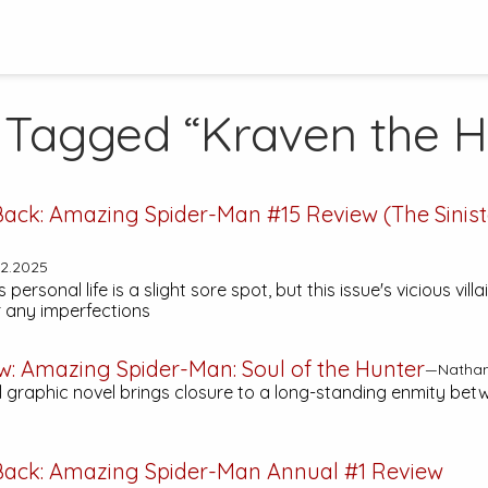
 Tagged “Kraven the H
Back:
Amazing Spider-Man #15
Review (The Siniste
2.2025
 personal life is a slight sore spot, but this issue's vicious vil
 any imperfections
w:
Amazing Spider-Man: Soul of the Hunter
—Nathan,
l graphic novel brings closure to a long-standing enmity be
Back:
Amazing Spider-Man Annual #1
Review