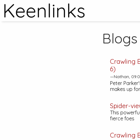
Keenlinks
Blogs
Crawling 
6)
—Nathan, 09.0
Peter Parker's
makes up for
Spider-vie
This powerfu
fierce foes
Crawling 