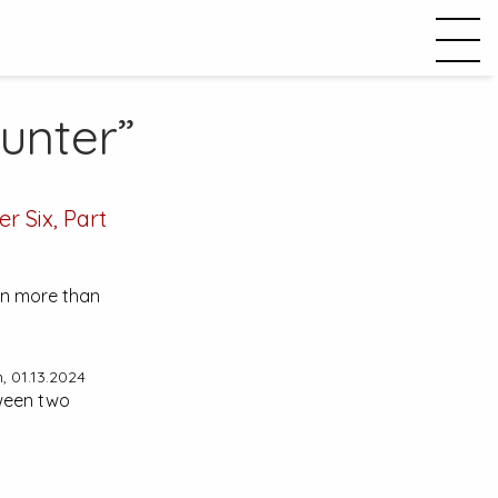
unter”
r Six, Part
lain more than
 01.13.2024
tween two