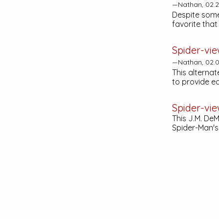
—Nathan, 02.2
Despite some 
favorite tha
Spider-vie
—Nathan, 02.0
This alternat
to provide e
Spider-vie
This J.M. De
Spider-Man's