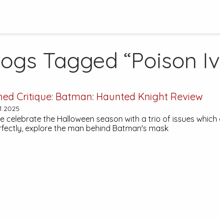
logs Tagged “Poison Iv
hed Critique:
Batman: Haunted Knight
Review
1.2025
 celebrate the Halloween season with a trio of issues which a
fectly, explore the man behind Batman's mask