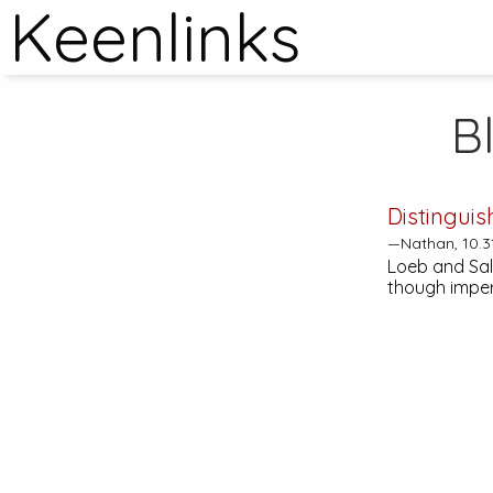
Keenlinks
B
Distinguis
—Nathan, 10.3
Loeb and Sale
though imper