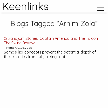
Keenlinks
Blogs Tagged “Arnim Zola”
(Strand)om Stories:
Captain America and The Falcon:
The Swine
Review
—Nathan, 07.05.2026
Some sillier concepts prevent the potential depth of
these stories from fully taking root