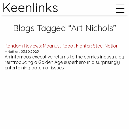
Keenlinks
Blogs Tagged “Art Nichols”
Random Reviews:
Magnus, Robot Fighter: Steel Nation
—Nathan, 03.30.2025
An infamous executive returns to the comics industry by
reintroducing a Golden Age superhero in a surprisingly
entertaining batch of issues