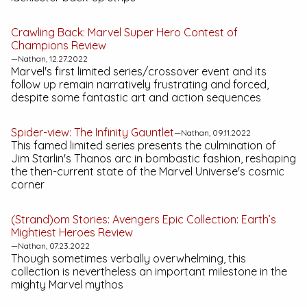
Crawling Back:
Marvel Super Hero Contest of
Champions
Review
—Nathan, 12.27.2022
Marvel's first limited series/crossover event and its
follow up remain narratively frustrating and forced,
despite some fantastic art and action sequences
Spider-view:
The Infinity Gauntlet
—Nathan, 09.11.2022
This famed limited series presents the culmination of
Jim Starlin's Thanos arc in bombastic fashion, reshaping
the then-current state of the Marvel Universe's cosmic
corner
(Strand)om Stories:
Avengers Epic Collection: Earth’s
Mightiest Heroes
Review
—Nathan, 07.23.2022
Though sometimes verbally overwhelming, this
collection is nevertheless an important milestone in the
mighty Marvel mythos