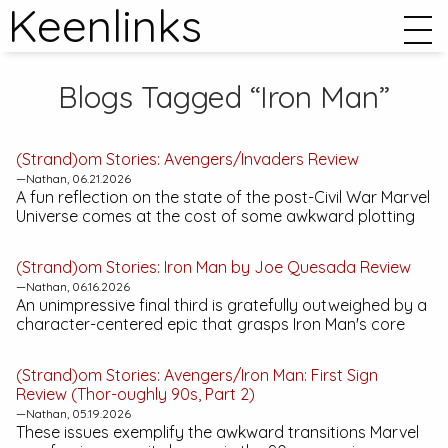
Keenlinks
Blogs Tagged “Iron Man”
(Strand)om Stories:
Avengers/Invaders
Review
—Nathan, 06.21.2026
A fun reflection on the state of the post-
Civil War
Marvel
Universe comes at the cost of some awkward plotting
(Strand)om Stories:
Iron Man by Joe Quesada
Review
—Nathan, 06.16.2026
An unimpressive final third is gratefully outweighed by a
character-centered epic that grasps Iron Man's core
(Strand)om Stories:
Avengers/Iron Man: First Sign
Review (Thor-oughly 90s, Part 2)
—Nathan, 05.19.2026
These issues exemplify the awkward transitions Marvel