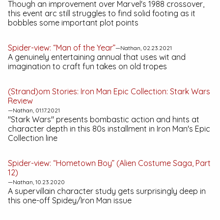
Though an improvement over Marvel's 1988 crossover,
this event arc still struggles to find solid footing as it
bobbles some important plot points
Spider-view: “Man of the Year”
—Nathan, 02.23.2021
A genuinely entertaining annual that uses wit and
imagination to craft fun takes on old tropes
(Strand)om Stories:
Iron Man Epic Collection: Stark Wars
Review
—Nathan, 01.17.2021
"Stark Wars" presents bombastic action and hints at
character depth in this 80s installment in Iron Man's
Epic
Collection
line
Spider-view: “Hometown Boy” (Alien Costume Saga, Part
12)
—Nathan, 10.23.2020
A supervillain character study gets surprisingly deep in
this one-off Spidey/Iron Man issue