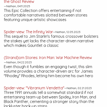
the Ghost
Review
—Nathan, 04.11.2025
This Epic Collection offers entertaining if not
comfortable narratives slotted between stories
featuring unique artistic showcases
Spider-view:
The Infinity War
—Nathan, 12.05.2023
This sequel to Jim Starlin's famous crossover bolsters
the stakes yet lacks the character-driven narrative
which makes
Gauntlet
a classic
(Strand)om Stories:
Iron Man: War Machine
Review
—Nathan, 04.22.2023
Even though it fumbles an engaging twist, this slim
volume provides a character-driven arc for James
"Rhodey" Rhodes, letting him become his own hero
Spider-view: "Vibranium Vendetta"
—Nathan, 02.21.2023
Three 1991 annuals tell a somewhat standard if not
entertaining team-up between Spidey, Iron Man, and
Black Panther, cementing a stronger story than the
lackluster back-up strips