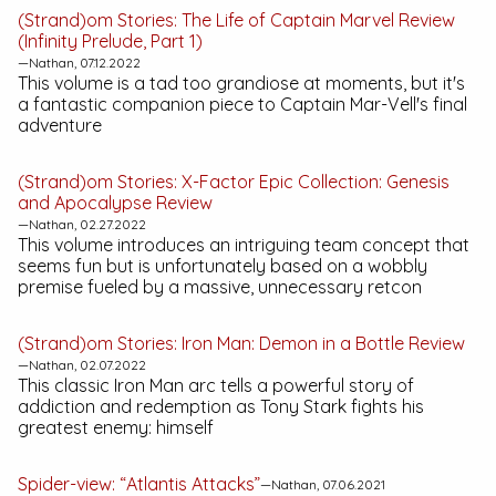
(Strand)om Stories:
The Life of Captain Marvel
Review
(Infinity Prelude, Part 1)
—Nathan, 07.12.2022
This volume is a tad too grandiose at moments, but it's
a fantastic companion piece to Captain Mar-Vell's final
adventure
(Strand)om Stories:
X-Factor Epic Collection: Genesis
and Apocalypse
Review
—Nathan, 02.27.2022
This volume introduces an intriguing team concept that
seems fun but is unfortunately based on a wobbly
premise fueled by a massive, unnecessary retcon
(Strand)om Stories:
Iron Man: Demon in a Bottle
Review
—Nathan, 02.07.2022
This classic
Iron Man
arc tells a powerful story of
addiction and redemption as Tony Stark fights his
greatest enemy: himself
Spider-view: “Atlantis Attacks”
—Nathan, 07.06.2021