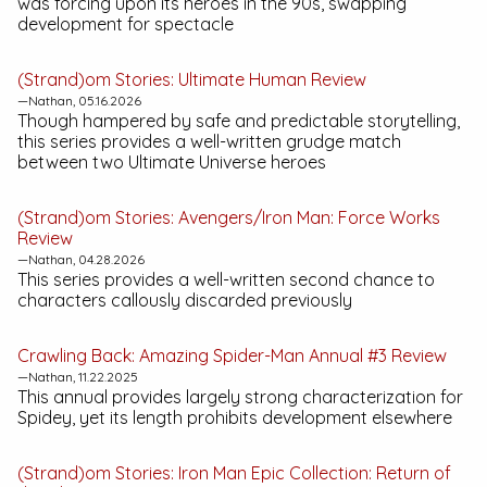
was forcing upon its heroes in the 90s, swapping
development for spectacle
(Strand)om Stories:
Ultimate Human
Review
—Nathan, 05.16.2026
Though hampered by safe and predictable storytelling,
this series provides a well-written grudge match
between two Ultimate Universe heroes
(Strand)om Stories:
Avengers/Iron Man: Force Works
Review
—Nathan, 04.28.2026
This series provides a well-written second chance to
characters callously discarded previously
Crawling Back:
Amazing Spider-Man Annual #3
Review
—Nathan, 11.22.2025
This annual provides largely strong characterization for
Spidey, yet its length prohibits development elsewhere
(Strand)om Stories:
Iron Man Epic Collection: Return of