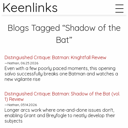
Keenlinks
Blogs Tagged “Shadow of the
Bat”
Distinguished Critique:
Batman: Knightfall
Review
—Nathan, 06.25.2026
Even with a few poorly paced moments, this opening
salvo successfully breaks one Batman and watches a
new vigilante rise
Distinguished Critique:
Batman: Shadow of the Bat (vol.
1)
Review
—Nathan, 05.14.2026
Longer arcs work where one-and-done issues don't,
enabling Grant and Breyfogle to neatly develop their
subjects