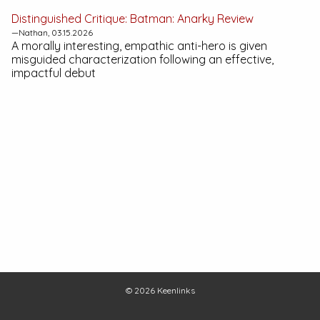
Distinguished Critique:
Batman: Anarky
Review
—Nathan, 03.15.2026
A morally interesting, empathic anti-hero is given
misguided characterization following an effective,
impactful debut
© 2026
Keenlinks