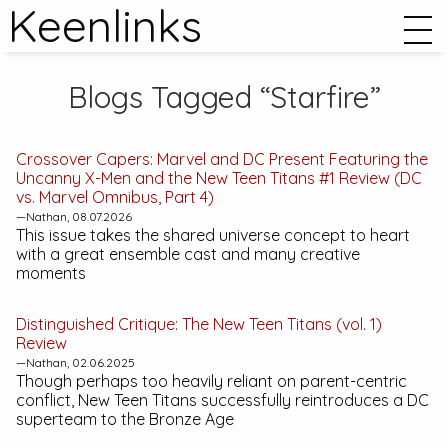
Keenlinks
Blogs Tagged “Starfire”
Crossover Capers:
Marvel and DC Present Featuring the
Uncanny X-Men and the New Teen Titans #1
Review (DC
vs. Marvel Omnibus, Part 4)
—Nathan, 08.07.2026
This issue takes the shared universe concept to heart
with a great ensemble cast and many creative
moments
Distinguished Critique:
The New Teen Titans (vol. 1)
Review
—Nathan, 02.06.2025
Though perhaps too heavily reliant on parent-centric
conflict,
New Teen Titans
successfully reintroduces a DC
superteam to the Bronze Age