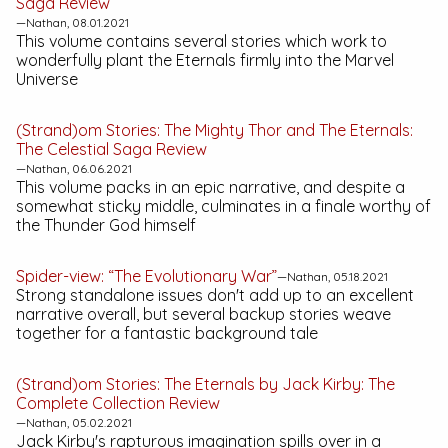
Saga
Review
—Nathan, 08.01.2021
This volume contains several stories which work to
wonderfully plant the Eternals firmly into the Marvel
Universe
(Strand)om Stories:
The Mighty Thor and The Eternals:
The Celestial Saga
Review
—Nathan, 06.06.2021
This volume packs in an epic narrative, and despite a
somewhat sticky middle, culminates in a finale worthy of
the Thunder God himself
Spider-view: “The Evolutionary War”
—Nathan, 05.18.2021
Strong standalone issues don't add up to an excellent
narrative overall, but several backup stories weave
together for a fantastic background tale
(Strand)om Stories:
The Eternals by Jack Kirby: The
Complete Collection
Review
—Nathan, 05.02.2021
Jack Kirby's rapturous imagination spills over in a