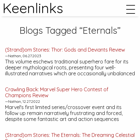
Keenlinks
Blogs Tagged “Eternals”
(Strand)om Stories:
Thor: Gods and Deviants
Review
—Nathan, 06.27.2023
This volume eschews traditional superhero fare for its
deeper mythological roots, presenting four well-
illustrated narratives which are occasionally unbalanced
Crawling Back:
Marvel Super Hero Contest of
Champions
Review
—Nathan, 12.27.2022
Marvel's first limited series/crossover event and its
follow up remain narratively frustrating and forced,
despite some fantastic art and action sequences
(Strand)om Stories:
The Eternals: The Dreaming Celestial