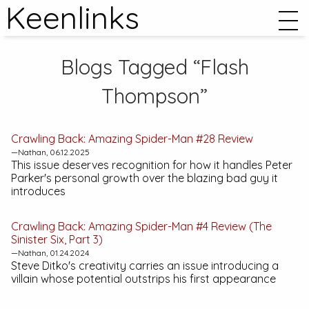
Keenlinks
Blogs Tagged “Flash
Thompson”
Crawling Back:
Amazing Spider-Man #28
Review
—Nathan, 06.12.2025
This issue deserves recognition for how it handles Peter
Parker's personal growth over the blazing bad guy it
introduces
Crawling Back:
Amazing Spider-Man #4
Review (The
Sinister Six, Part 3)
—Nathan, 01.24.2024
Steve Ditko's creativity carries an issue introducing a
villain whose potential outstrips his first appearance