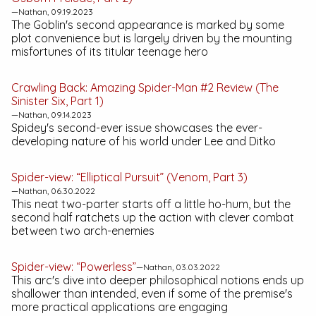
—Nathan, 09.19.2023
The Goblin's second appearance is marked by some
plot convenience but is largely driven by the mounting
misfortunes of its titular teenage hero
Crawling Back:
Amazing Spider-Man #2
Review (The
Sinister Six, Part 1)
—Nathan, 09.14.2023
Spidey's second-ever issue showcases the ever-
developing nature of his world under Lee and Ditko
Spider-view: “Elliptical Pursuit” (Venom, Part 3)
—Nathan, 06.30.2022
This neat two-parter starts off a little ho-hum, but the
second half ratchets up the action with clever combat
between two arch-enemies
Spider-view: “Powerless”
—Nathan, 03.03.2022
This arc's dive into deeper philosophical notions ends up
shallower than intended, even if some of the premise's
more practical applications are engaging