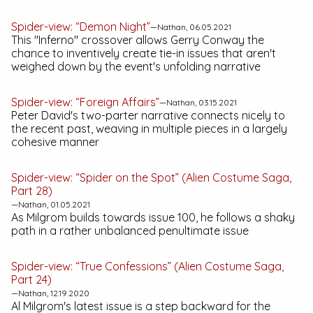
Spider-view: “Demon Night”
—Nathan, 06.05.2021
This "Inferno" crossover allows Gerry Conway the
chance to inventively create tie-in issues that aren't
weighed down by the event's unfolding narrative
Spider-view: “Foreign Affairs”
—Nathan, 03.15.2021
Peter David's two-parter narrative connects nicely to
the recent past, weaving in multiple pieces in a largely
cohesive manner
Spider-view: “Spider on the Spot” (Alien Costume Saga,
Part 28)
—Nathan, 01.05.2021
As Milgrom builds towards issue 100, he follows a shaky
path in a rather unbalanced penultimate issue
Spider-view: “True Confessions” (Alien Costume Saga,
Part 24)
—Nathan, 12.19.2020
Al Milgrom's latest issue is a step backward for the