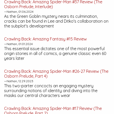
Crawling Back:
Amazing Spider-Man #37
Review (The
Osborn Prelude, Interlude)
—Nathan, 01.06.2024
As the Green Goblin mystery nears its culmination,
cracks can be found in Lee and Ditko's collaboration on
the subplot's development
Crawling Back:
Amazing Fantasy #15
Review
—Nathan, 01.01.2024
This essential issue dictates one of the most powerful
origin stories in all of comics, a genuine classic even 60
years later
Crawling Back:
Amazing Spider-Man #26-27
Review (The
Osborn Prelude, Part 4)
—Nathan, 12.29.2023
This two-parter concocts an engaging mystery
surrounding notions of identity and diving into the
masks our central characters wear
Crawling Back:
Amazing Spider-Man #17
Review (The
Osborn Prelude, Part 2)