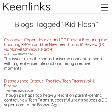
Keenlinks
Blogs Tagged “Kid Flash”
Crossover Capers:
Marvel and DC Present Featuring the
Uncanny X-Men and the New Teen Titans #1
Review (DC
vs. Marvel Omnibus, Part 4)
—Nathan, 08.07.2026
This issue takes the shared universe concept to heart
with a great ensemble cast and many creative
moments
Distinguished Critique:
The New Teen Titans (vol. 1)
Review
—Nathan, 02.06.2025
Though perhaps too heavily reliant on parent-centric
conflict,
New Teen Titans
successfully reintroduces a DC
superteam to the Bronze Age