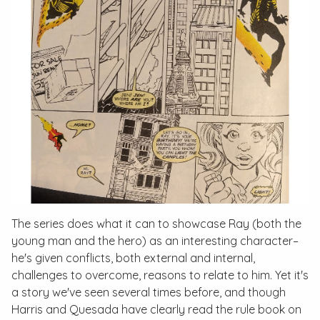
The series does what it can to showcase Ray (both the
young man and the hero) as an interesting character–
he's given conflicts, both external and internal,
challenges to overcome, reasons to relate to him. Yet it's
a story we've seen several times before, and though
Harris and Quesada have clearly read the rule book on