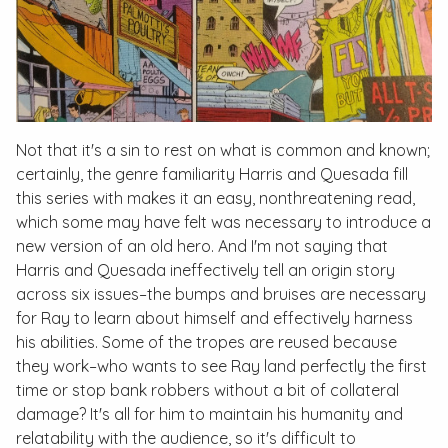
Not that it's a sin to rest on what is common and known;
certainly, the genre familiarity Harris and Quesada fill
this series with makes it an easy, nonthreatening read,
which some may have felt was necessary to introduce a
new version of an old hero. And I'm not saying that
Harris and Quesada ineffectively tell an origin story
across six issues–the bumps and bruises are necessary
for Ray to learn about himself and effectively harness
his abilities. Some of the tropes are reused because
they work–who wants to see Ray land perfectly the first
time or stop bank robbers without a bit of collateral
damage? It's all for him to maintain his humanity and
relatability with the audience, so it's difficult to