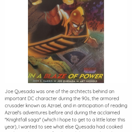
Joe Quesada was one of the architects behind an
important DC character during the 90s, the armored
crusader known as Azrael, and in anticipation of reading
Azrael's adventures before and during the acclaimed
"Knightfall saga" (which I hope to get to a little later this
year), I wanted to see what else Quesada had cooked