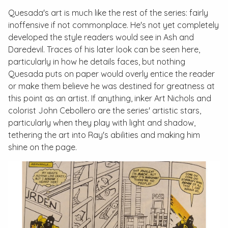
Quesada's art is much like the rest of the series: fairly
inoffensive if not commonplace. He's not yet completely
developed the style readers would see in
Ash
and
Daredevil
. Traces of his later look can be seen here,
particularly in how he details faces, but nothing
Quesada puts on paper would overly entice the reader
or make them believe he was destined for greatness at
this point as an artist. If anything, inker Art Nichols and
colorist John Cebollero are the series' artistic stars,
particularly when they play with light and shadow,
tethering the art into Ray's abilities and making him
shine on the page.