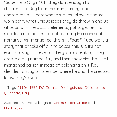
"Superhero Origin 101," they don't enough to
differentiate Ray from the many, many other
characters out there whose stories follow the same
worn path. What unique ideas they do throw in end up
at odds with the classic elements, put together in a
slapdash manner instead of resulting in a coherent
narrative. As I mentioned, this isn't "bad." If you want a
story that checks off all the boxes, this is it. It's not
earthshaking, not even a little groundbreaking. They
create a guy named Ray and then show him that line I
mentioned earlier…instead of balancing on it, Ray
decides to stay on one side, where he and the creators
know they're safe.
—Tags:
1990s
,
1992
,
DC Comics
,
Distinguished Critique
,
Joe
Quesada
,
Ray
Also read Nathan's blogs at
Geeks Under Grace
and
HubPages
.