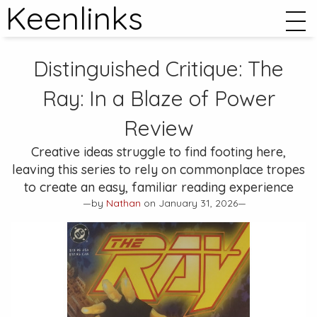
Keenlinks
Distinguished Critique:
The
Ray: In a Blaze of Power
Review
Creative ideas struggle to find footing here,
leaving this series to rely on commonplace tropes
to create an easy, familiar reading experience
—by
Nathan
on January 31, 2026—