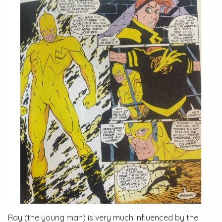
Ray (the young man) is very much influenced by the