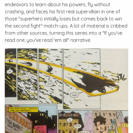
endeavors to learn about his powers, fly without
crashing, and faces his first real supervillain in one of
those "superhero initially loses but comes back to win
the second fight" match-ups. A lot of material is cribbed
from other sources, turning this series into a "If you've
read one, you've read 'em all" narrative.