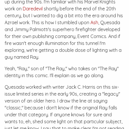
up during the 90s. I'm familiar with his Marvel Knights
work on
Daredevil
shortly before the end of the 20th
century, but I wanted to dig a bit into the era around his
Azrael work. This is how I stumbled upon
Ash
, Quesada
and Jimmy Palmiotti's superhero firefighter developed
for their own publishing company, Event Comics. And if
fire wasn't enough illumination for this tunnel I'm
exploring, we're getting a double dose of lighting with a
guy named Ray.
Yeah, "Ray," son of "The Ray," who takes on "The Ray"
identity in this comic. I'll explain as we go along.
Quesada worked with writer Jack C. Harris on this six-
issue limited series in the early 90s, creating a "legacy"
version of an older hero. I draw the line at saying
"classic," because I don't know if the original Ray falls
under that category. If anyone knows for sure and
wants to, eh, shed some light on that particular subject,
just let me know. I say that to make clear I'm not reading