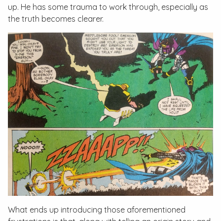
up. He has some trauma to work through, especially as
the truth becomes clearer.
What ends up introducing those aforementioned