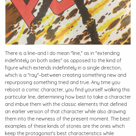
There is a line–and I do mean "line," as in "extending
indefinitely on both sides" as opposed to the kind of
figure which extends indefinitely in a single direction,
which is a "ray"–between creating something new and
repurposing something tried and true. Any time you
reboot a comic character, you find yourself walking this
particular line, determining how best to take a character
and imbue them with the classic elements that defined
an earlier version of that character while also drawing
them into the newness of the present moment. The best
examples of these kinds of stories are the ones which
keep the protagonist's best characteristics while