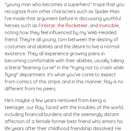
"young man who becomes a superhero" trope that you
recognize from other characters such as Spider-Man.
I've made that argument before in discussing youthful
heroes such as
Firestar
,
the Rocketeer
, and
Invincible
,
noting how they feel influenced by my Web-Headed
friend. They're all young, torn between the destiny of
costumes and abilities and the desire to live a normal
existence. They all experience growing pains in
becoming comfortable with their abilities, usually taking
a literal "learning curve" in the "trying not to crash while
flying" department. It's what you've come to expect
from comics of this stripe, and in this manner, Ray is no
different from his peers.
He's maybe a few years removed from being a
teenager, our Ray, faced with the troubles of the world,
including financial burdens and the seemingly distant
affection of a female former best friend who enters his
life years after their childhood friendship dissolved. He