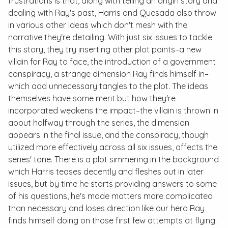
frustrations is that, along with telling an origin story and
dealing with Ray's past, Harris and Quesada also throw
in various other ideas which don't mesh with the
narrative they're detailing. With just six issues to tackle
this story, they try inserting other plot points–a new
villain for Ray to face, the introduction of a government
conspiracy, a strange dimension Ray finds himself in–
which add unnecessary tangles to the plot. The ideas
themselves have some merit but how they're
incorporated weakens the impact–the villain is thrown in
about halfway through the series, the dimension
appears in the final issue, and the conspiracy, though
utilized more effectively across all six issues, affects the
series' tone. There is a plot simmering in the background
which Harris teases decently and fleshes out in later
issues, but by time he starts providing answers to some
of his questions, he's made matters more complicated
than necessary and loses direction like our hero Ray
finds himself doing on those first few attempts at flying.