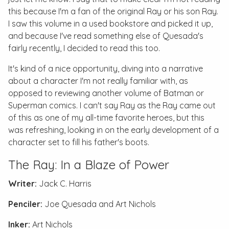
this because I'm a fan of the original Ray or his son Ray.
I saw this volume in a used bookstore and picked it up,
and because I've read something else of Quesada's
fairly recently, I decided to read this too.
It's kind of a nice opportunity, diving into a narrative
about a character I'm not really familiar with, as
opposed to reviewing another volume of Batman or
Superman comics. I can't say Ray as the Ray came out
of this as one of my all-time favorite heroes, but this
was refreshing, looking in on the early development of a
character set to fill his father's boots.
The Ray: In a Blaze of Power
Writer:
Jack C. Harris
Penciler:
Joe Quesada and Art Nichols
Inker:
Art Nichols