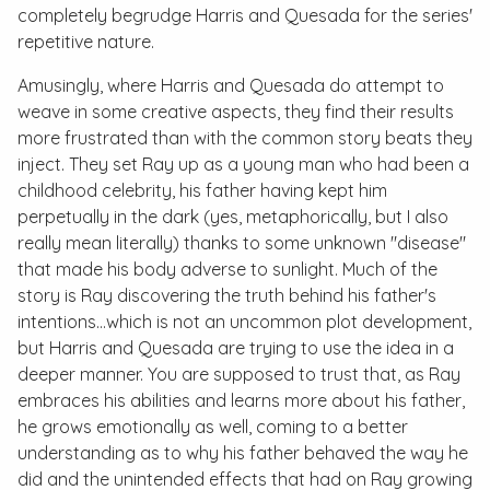
completely begrudge Harris and Quesada for the series'
repetitive nature.
Amusingly, where Harris and Quesada do attempt to
weave in some creative aspects, they find their results
more frustrated than with the common story beats they
inject. They set Ray up as a young man who had been a
childhood celebrity, his father having kept him
perpetually in the dark (yes, metaphorically, but I also
really mean literally) thanks to some unknown "disease"
that made his body adverse to sunlight. Much of the
story is Ray discovering the truth behind his father's
intentions…which is not an uncommon plot development,
but Harris and Quesada are trying to use the idea in a
deeper manner. You are supposed to trust that, as Ray
embraces his abilities and learns more about his father,
he grows emotionally as well, coming to a better
understanding as to why his father behaved the way he
did and the unintended effects that had on Ray growing