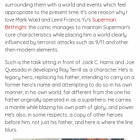
surrounding them with a world and events which feel
appropriate to the present time. It's one reason why I
love Mark Waid and Leinil Francis Yu's
Superman:
Birthright
: the comic manages to maintain Superman's
core characteristics while placing him a world clearly
influenced by terrorist attacks such as 9/11 and other
then-modern elements.
Such is the task sitting in front of Jack C. Harris and Joe
Quesada in developing Ray Terrill as a character. He's a
legacy hero, replacing his father, intending to carry on a
former hero's name and attempting to do so in his own
manner, in his own world, far different from the one his
father originally operated in as a superhero. He carries
a mantle while blazing his own path of glory…and power.
He's also, in some respects, a copy of other heroes
before him, not just his father, and here is where the line
blurs.