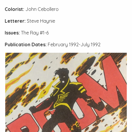
Colorist:
John Cebollero
Letterer:
Steve Haynie
Issues:
The Ray #1-6
Publication Dates:
February 1992-July 1992