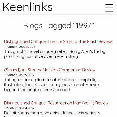
Keenlinks
Blogs Tagged “1997”
Distinguished Critique:
The Life Story of the Flash
Review
—Nathan, 06.02.2026
This graphic novel uniquely retells Barry Allen's life by
prioritizing narrative over mere history
(Strand)om Stories:
Marvels Companion
Review
—Nathan, 05.25.2026
Though more cynical in nature and less expertly
illustrated, these issues carry the vision of
Marvels
beyond the original series' breadth
Distinguished Critique:
Resurrection Man (vol. 1)
Review
—Nathan, 05.04.2026
Despite some narrative coincidences, this series is