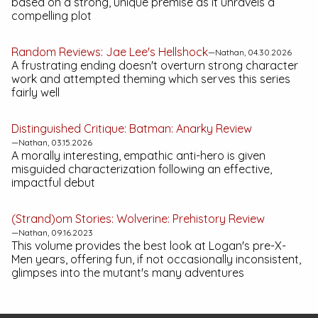
based on a strong, unique premise as it unravels a
compelling plot
Random Reviews:
Jae Lee's Hellshock
—Nathan, 04.30.2026
A frustrating ending doesn't overturn strong character
work and attempted theming which serves this series
fairly well
Distinguished Critique:
Batman: Anarky
Review
—Nathan, 03.15.2026
A morally interesting, empathic anti-hero is given
misguided characterization following an effective,
impactful debut
(Strand)om Stories:
Wolverine: Prehistory
Review
—Nathan, 09.16.2023
This volume provides the best look at Logan's pre-X-
Men years, offering fun, if not occasionally inconsistent,
glimpses into the mutant's many adventures