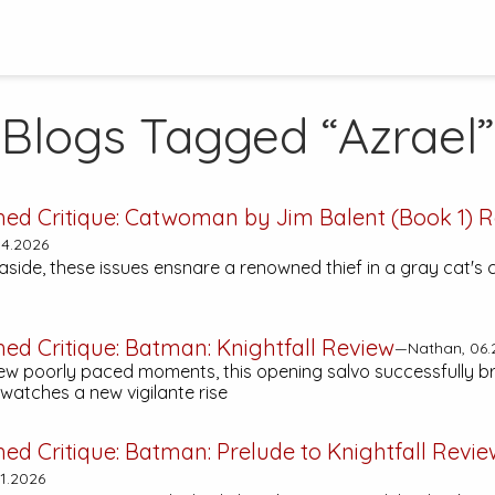
Blogs Tagged “Azrael”
hed Critique:
Catwoman by Jim Balent (Book 1)
R
4.2026
side, these issues ensnare a renowned thief in a gray cat's 
hed Critique:
Batman: Knightfall
Review
—Nathan, 06.
few poorly paced moments, this opening salvo successfully b
atches a new vigilante rise
hed Critique:
Batman: Prelude to Knightfall
Revie
1.2026