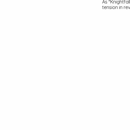
As "Knightfa
tension in re