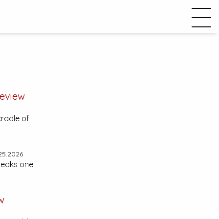
eview
cradle of
25.2026
reaks one
w