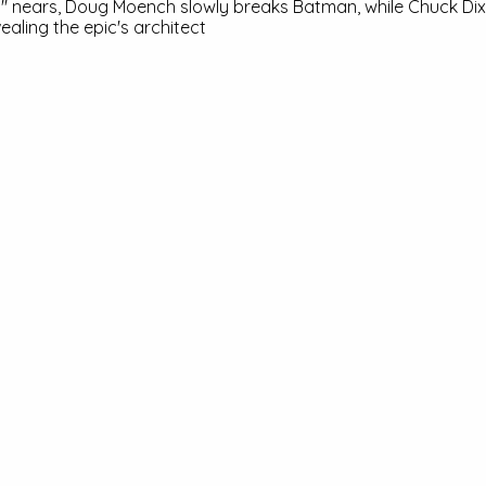
ll" nears, Doug Moench slowly breaks Batman, while Chuck Dix
vealing the epic's architect