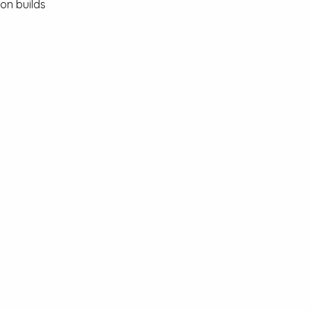
on builds