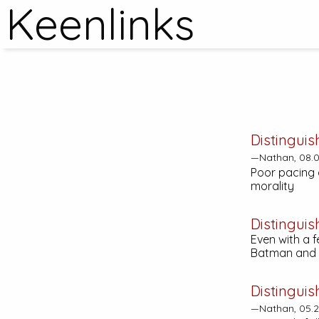
Keenlinks
Distinguis
—Nathan, 08.0
Poor pacing a
morality
Distinguis
Even with a 
Batman and w
Distinguis
—Nathan, 05.2