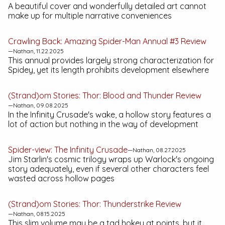
A beautiful cover and wonderfully detailed art cannot
make up for multiple narrative conveniences
Crawling Back:
Amazing Spider-Man Annual #3
Review
—Nathan, 11.22.2025
This annual provides largely strong characterization for
Spidey, yet its length prohibits development elsewhere
(Strand)om Stories:
Thor: Blood and Thunder
Review
—Nathan, 09.08.2025
In the
Infinity Crusade
's wake, a hollow story features a
lot of action but nothing in the way of development
Spider-view:
The Infinity Crusade
—Nathan, 08.27.2025
Jim Starlin's cosmic trilogy wraps up Warlock's ongoing
story adequately, even if several other characters feel
wasted across hollow pages
(Strand)om Stories:
Thor: Thunderstrike
Review
—Nathan, 08.15.2025
This slim volume may be a tad hokey at points, but it