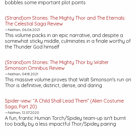
bobbles some important plot points
(Strand)om Stories:
The Mighty Thor and The Eternals:
The Celestial Saga
Review
—Nathan, 06.06.2021
This volume packs in an epic narrative, and despite a
somewhat sticky middle, culminates in a finale worthy of
the Thunder God himself
(Strand)om Stories:
The Mighty Thor by Walter
Simonson Omnibus
Review
—Nathan, 04.18.2021
This massive volume proves that Walt Simonson's run on
Thor is definitive, distinct, dense, and daring
Spider-view: “A Child Shall Lead Them” (Alien Costume
Saga, Part 20)
—Nathan, 12.07.2020
A fun, frantic Human Torch/Spidey team-up isn't burnt
too badly by a less impactful Thor/Spidey pairing