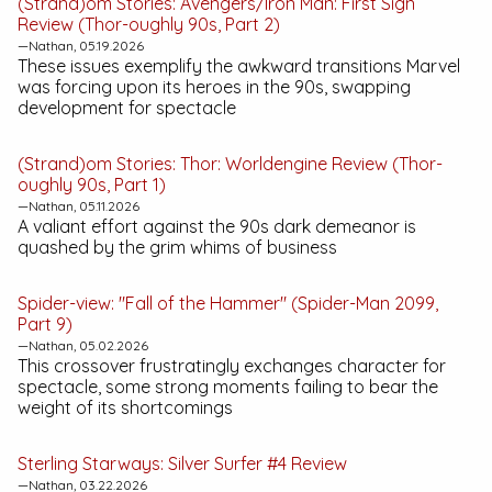
(Strand)om Stories:
Avengers/Iron Man: First Sign
Review (Thor-oughly 90s, Part 2)
—Nathan, 05.19.2026
These issues exemplify the awkward transitions Marvel
was forcing upon its heroes in the 90s, swapping
development for spectacle
(Strand)om Stories:
Thor: Worldengine
Review (Thor-
oughly 90s, Part 1)
—Nathan, 05.11.2026
A valiant effort against the 90s dark demeanor is
quashed by the grim whims of business
Spider-view: "Fall of the Hammer" (Spider-Man 2099,
Part 9)
—Nathan, 05.02.2026
This crossover frustratingly exchanges character for
spectacle, some strong moments failing to bear the
weight of its shortcomings
Sterling Starways:
Silver Surfer #4
Review
—Nathan, 03.22.2026