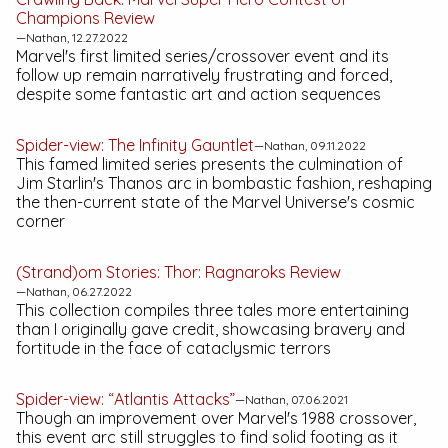
Champions
Review
—Nathan, 12.27.2022
Marvel's first limited series/crossover event and its
follow up remain narratively frustrating and forced,
despite some fantastic art and action sequences
Spider-view:
The Infinity Gauntlet
—Nathan, 09.11.2022
This famed limited series presents the culmination of
Jim Starlin's Thanos arc in bombastic fashion, reshaping
the then-current state of the Marvel Universe's cosmic
corner
(Strand)om Stories:
Thor: Ragnaroks
Review
—Nathan, 06.27.2022
This collection compiles three tales more entertaining
than I originally gave credit, showcasing bravery and
fortitude in the face of cataclysmic terrors
Spider-view: “Atlantis Attacks”
—Nathan, 07.06.2021
Though an improvement over Marvel's 1988 crossover,
this event arc still struggles to find solid footing as it