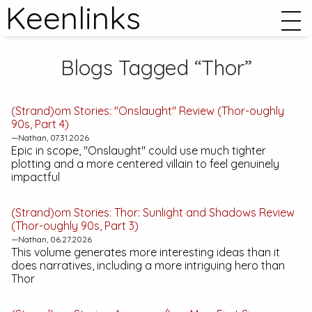
Keenlinks
Blogs Tagged “Thor”
(Strand)om Stories: "Onslaught" Review (
Thor
-oughly
90s, Part 4)
—Nathan, 07.31.2026
Epic in scope, "Onslaught" could use much tighter
plotting and a more centered villain to feel genuinely
impactful
(Strand)om Stories:
Thor: Sunlight and Shadows
Review
(Thor-oughly 90s, Part 3)
—Nathan, 06.27.2026
This volume generates more interesting ideas than it
does narratives, including a more intriguing hero than
Thor