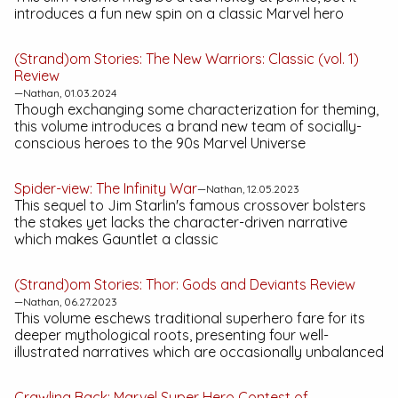
introduces a fun new spin on a classic Marvel hero
(Strand)om Stories:
The New Warriors: Classic (vol. 1)
Review
—Nathan, 01.03.2024
Though exchanging some characterization for theming,
this volume introduces a brand new team of socially-
conscious heroes to the 90s Marvel Universe
Spider-view:
The Infinity War
—Nathan, 12.05.2023
This sequel to Jim Starlin's famous crossover bolsters
the stakes yet lacks the character-driven narrative
which makes
Gauntlet
a classic
(Strand)om Stories:
Thor: Gods and Deviants
Review
—Nathan, 06.27.2023
This volume eschews traditional superhero fare for its
deeper mythological roots, presenting four well-
illustrated narratives which are occasionally unbalanced
Crawling Back:
Marvel Super Hero Contest of