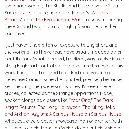
overshadowed by Jim Starlin. And he also wrote
Silver
Surfer
issues making up part of Marvel's
"Atlantis
Attacks"
and
"The Evolutionary War"
crossovers during
the 80s, and I was not at all highly favorable to either
narrative.
I just haven't had a ton of exposure to Englehart, and
the works of his I have read have usually included other
contributors. What I needed, I realized, was to dive into a
story Englehart controlled, find a volume that was all his
work. Lucky me, I realized I'd picked up a volume of
Detective Comics
issues he scripted, precisely because I
kept hearing they were solid stories. I'd seen these
stories, collected as the
Strange Apparitions
trade,
spoken alongside classics like
"Year One,"
The Dark
Knight Returns
,
The Long Halloween
,
The Killing Joke
,
and
Arkham Asylum: A Serious House on Serious House
.
What could be a better showcase than one writer (with
a little bit of help from Len Wein), doling out his vision of