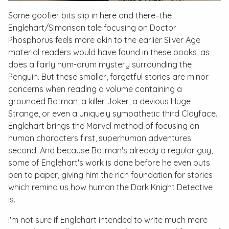
Some goofier bits slip in here and there–the
Englehart/Simonson tale focusing on Doctor
Phosphorus feels more akin to the earlier Silver Age
material readers would have found in these books, as
does a fairly hum-drum mystery surrounding the
Penguin. But these smaller, forgetful stories are minor
concerns when reading a volume containing a
grounded Batman, a killer Joker, a devious Huge
Strange, or even a uniquely sympathetic third Clayface.
Englehart brings the Marvel method of focusing on
human characters first, superhuman adventures
second. And because Batman's already a regular guy,
some of Englehart's work is done before he even puts
pen to paper, giving him the rich foundation for stories
which remind us how human the Dark Knight Detective
is.
I'm not sure if Englehart intended to write much more