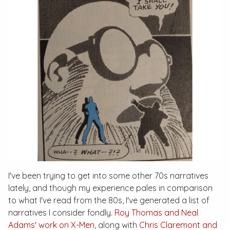
I've been trying to get into some other 70s narratives
lately, and though my experience pales in comparison
to what I've read from the 80s, I've generated a list of
narratives I consider fondly.
Roy Thomas and Neal
Adams' work on
X-Men
, along with
Chris Claremont and