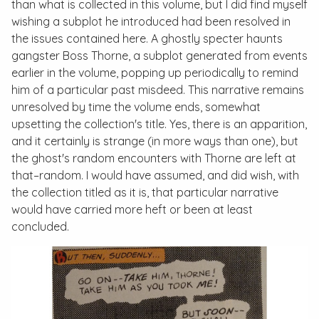
than what is collected in this volume, but I did find myself
wishing a subplot he introduced had been resolved in
the issues contained here. A ghostly specter haunts
gangster Boss Thorne, a subplot generated from events
earlier in the volume, popping up periodically to remind
him of a particular past misdeed. This narrative remains
unresolved by time the volume ends, somewhat
upsetting the collection's title. Yes, there is an apparition,
and it certainly is strange (in more ways than one), but
the ghost's random encounters with Thorne are left at
that–random. I would have assumed, and did wish, with
the collection titled as it is, that particular narrative
would have carried more heft or been at least
concluded.