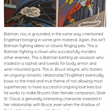
Batman, too, is grounded, in the same way I mentioned
Englehart bringing in some grim material. Again, this isn't
Batman fighting aliens or clowns flinging pies. This is
Batman fighting a clown who successfully murders
other enemies. This is Batman battling an assassin who
traded in a tophat and tuxedo for body armor and
wrist-mounted guns. This is…Bruce Wayne, who fosters
an ongoing romantic relationship? Englehart eventually
bows to the tried-and-true theme of not allowing most
superheroes to have successful ongoing love lives but
he works to make Bruce's then-female companion, Silver
St. Cloud, a genuinely interesting character invested in
her relationship with Bruce, even when the shadow of