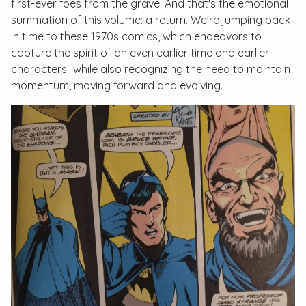
first-ever foes from the grave. And that's the emotional
summation of this volume: a return. We're jumping back
in time to these 1970s comics, which endeavors to
capture the spirit of an even earlier time and earlier
characters…while also recognizing the need to maintain
momentum, moving forward and evolving.