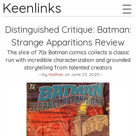
Keenlinks
Distinguished Critique:
Batman:
Strange Apparitions
Review
This slice of 70s Batman comics collects a classic
run with incredible characterization and grounded
storytelling from talented creators
—by
Nathan
on June 23, 2025—