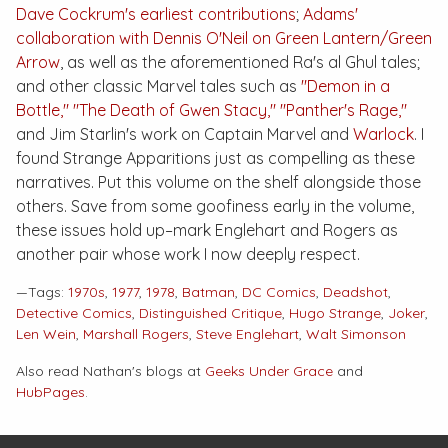
Dave Cockrum's earliest contributions
;
Adams'
collaboration with Dennis O'Neil on
Green Lantern/Green
Arrow
, as well as the aforementioned Ra's al Ghul tales;
and other classic Marvel tales such as
"Demon in a
Bottle,"
"The Death of Gwen Stacy,"
"Panther's Rage,"
and Jim Starlin's work on
Captain Marvel
and
Warlock
. I
found
Strange Apparitions
just as compelling as these
narratives. Put this volume on the shelf alongside those
others. Save from some goofiness early in the volume,
these issues hold up–mark Englehart and Rogers as
another pair whose work I now deeply respect.
—Tags:
1970s
,
1977
,
1978
,
Batman
,
DC Comics
,
Deadshot
,
Detective Comics
,
Distinguished Critique
,
Hugo Strange
,
Joker
,
Len Wein
,
Marshall Rogers
,
Steve Englehart
,
Walt Simonson
Also read Nathan's blogs at
Geeks Under Grace
and
HubPages
.