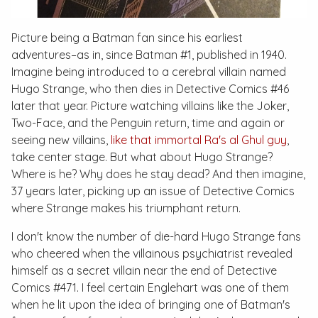
Picture being a Batman fan since his earliest
adventures–as in, since
Batman #1
, published in 1940.
Imagine being introduced to a cerebral villain named
Hugo Strange, who then dies in
Detective Comics #46
later that year. Picture watching villains like the Joker,
Two-Face, and the Penguin return, time and again or
seeing new villains,
like that immortal Ra's al Ghul guy
,
take center stage. But what about Hugo Strange?
Where is he? Why does he stay dead? And then imagine,
37 years later, picking up an issue of
Detective Comics
where Strange makes his triumphant return.
I don't know the number of die-hard Hugo Strange fans
who cheered when the villainous psychiatrist revealed
himself as a secret villain near the end of
Detective
Comics #471
. I feel certain Englehart was one of them
when he lit upon the idea of bringing one of Batman's