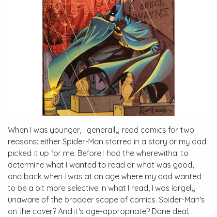
When I was younger, I generally read comics for two
reasons: either Spider-Man starred in a story or my dad
picked it up for me. Before I had the wherewithal to
determine what I wanted to read or what was good,
and back when I was at an age where my dad wanted
to be a bit more selective in what I read, I was largely
unaware of the broader scope of comics. Spider-Man's
on the cover? And it's age-appropriate? Done deal.