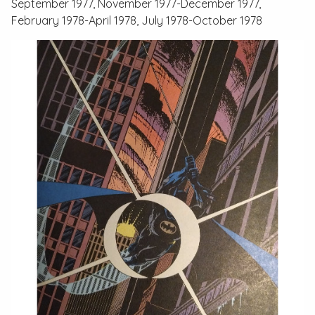
September 1977, November 1977-December 1977,
February 1978-April 1978, July 1978-October 1978