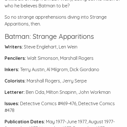
who he believes Batman to be?
So no strange apprehensions diving into
Strange
Apparitions
, then.
Batman: Strange Apparitions
Writers:
Steve Englehart, Len Wein
Pencilers:
Walt Simonson, Marshall Rogers
Inkers:
Terry Austin, Al Milgrom, Dick Giordano
Colorists:
Marshall Rogers, Jerry Serpe
Letterer:
Ben Oda, Milton Snapinn, John Workman
Issues:
Detective Comics #469-476
,
Detective Comics
#478
Publication Dates:
May 1977-June 1977, August 1977-