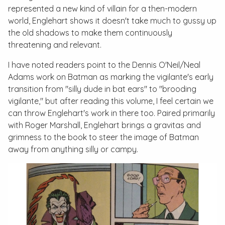
represented a new kind of villain for a then-modern
world, Englehart shows it doesn't take much to gussy up
the old shadows to make them continuously
threatening and relevant.
I have noted readers point to the Dennis O'Neil/Neal
Adams work on Batman as marking the vigilante's early
transition from "silly dude in bat ears" to "brooding
vigilante," but after reading this volume, I feel certain we
can throw Englehart's work in there too. Paired primarily
with Roger Marshall, Englehart brings a gravitas and
grimness to the book to steer the image of Batman
away from anything silly or campy.