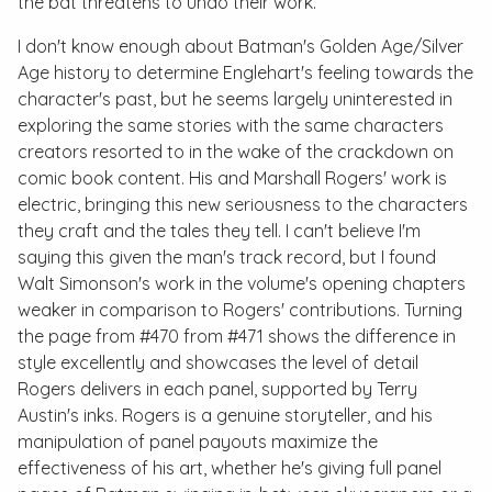
the bat threatens to undo their work.
I don't know enough about Batman's Golden Age/Silver
Age history to determine Englehart's feeling towards the
character's past, but he seems largely uninterested in
exploring the same stories with the same characters
creators resorted to in the wake of the crackdown on
comic book content. His and Marshall Rogers' work is
electric, bringing this new seriousness to the characters
they craft and the tales they tell. I can't believe I'm
saying this given the man's track record, but I found
Walt Simonson's work in the volume's opening chapters
weaker in comparison to Rogers' contributions. Turning
the page from
#470
from
#471
shows the difference in
style excellently and showcases the level of detail
Rogers delivers in each panel, supported by Terry
Austin's inks. Rogers is a genuine storyteller, and his
manipulation of panel payouts maximize the
effectiveness of his art, whether he's giving full panel