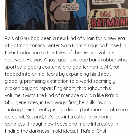
Ra's al Ghul had been a new kind of villain for a new era
of Batman comics–writer Sam Hamm says so himself in
the introduction to the
Tales of the Demon
volume I
reviewed. He wasn't just your average bank robber who
sported a goofy costume and goofier name. Al Ghul
tapped into primal fears by expanding his threat
globally, promising extinction to a world seemingly
broken beyond repair. Englehart, throughout this
volume, twists the kind of menace a villain like Ra's al
Ghul generates, in two ways: first, he pulls inward,
making their threats just as deadly but more local, more
personal. Second, he's less interested in exploring
darkness through new faces and more interested in
finding the darkness in old ideas. If Ra's al Ghul