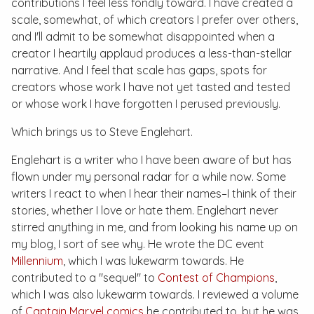
contributions I feel less fondly toward. I have created a
scale, somewhat, of which creators I prefer over others,
and I'll admit to be somewhat disappointed when a
creator I heartily applaud produces a less-than-stellar
narrative. And I feel that scale has gaps, spots for
creators whose work I have not yet tasted and tested
or whose work I have forgotten I perused previously.
Which brings us to Steve Englehart.
Englehart is a writer who I have been aware of but has
flown under my personal radar for a while now. Some
writers I react to when I hear their names–I think of their
stories, whether I love or hate them. Englehart never
stirred anything in me, and from looking his name up on
my blog, I sort of see why. He wrote the DC event
Millennium
, which I was lukewarm towards. He
contributed to a "sequel" to
Contest of Champions
,
which I was also lukewarm towards. I reviewed a volume
of
Captain Marvel
comics
he contributed to, but he was