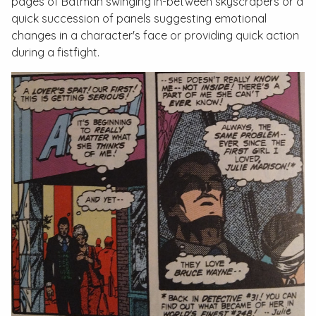
pages of Batman swinging in-between skyscrapers or a
quick succession of panels suggesting emotional
changes in a character's face or providing quick action
during a fistfight.