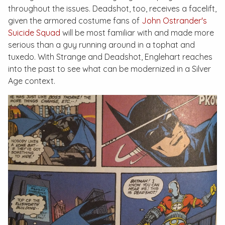
throughout the issues. Deadshot, too, receives a facelift,
given the armored costume fans of
John Ostrander's
Suicide Squad
will be most familiar with and made more
serious than a guy running around in a tophat and
tuxedo. With Strange and Deadshot, Englehart reaches
into the past to see what can be modernized in a Silver
Age context.