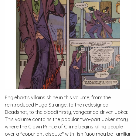
Englehart's villains shine in this volume, from the
reintroduced Hugo Strange, to the redesigned
Deadshot, to the bloodthirsty, vengeance-driven Joker.
This volume contains the popular two-part Joker story
where the Clown Prince of Crime begins killing people
over a "copyright dispute" with fish (you may be familiar