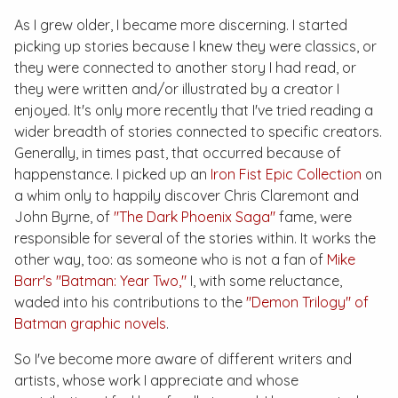
As I grew older, I became more discerning. I started
picking up stories because I knew they were classics, or
they were connected to another story I had read, or
they were written and/or illustrated by a creator I
enjoyed. It's only more recently that I've tried reading a
wider breadth of stories connected to specific creators.
Generally, in times past, that occurred because of
happenstance. I picked up an
Iron Fist Epic Collection
on
a whim only to happily discover Chris Claremont and
John Byrne, of
"The Dark Phoenix Saga"
fame, were
responsible for several of the stories within. It works the
other way, too: as someone who is not a fan of
Mike
Barr's "Batman: Year Two,"
I, with some reluctance,
waded into his contributions to the
"Demon Trilogy" of
Batman graphic novels
.
So I've become more aware of different writers and
artists, whose work I appreciate and whose