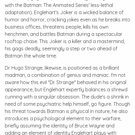
with the
Batman: The Animated Series
' less-lethal
adaptation). Englehart's Joker is a wicked balance of
humor and horror, cracking jokes even as he breaks into
business offices, threatens people, kills his own
henchmen, and battles Batman during a spectacular
rooftop chase. This Joker is a killer and a mastermind,
his gags deadly, seemingly a step or two ahead of
Batman the whole time.
Dr. Hugo Strange, likewise, is positioned as a brilliant
madman, a combination of genius and maniac. I'm not
aware how this evil "Dr. Strange" behaved in his original
appearance, but Englehart expertly balances a shrewd
cunning with a singular obsession. The dude's a shrink in
need of some psychiatric help himself, go figure. Though
his threat towards Batman is physical in nature, he also
introduces a psychological element to their warfare,
briefly assuming the identity of Bruce Wayne and
adding an element of identity Englehart plays with