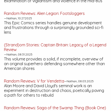
examination of vigilantism and violence in the mid-80s
Random Reviews:
Alien Legion: Footsloggers
—Nathan, 10.27.2025
This
Epic Comics
series handles genuine development
and frustrations through a surprisingly grounded sci-fi
lens
(Strand)om Stories:
Captain Britain: Legacy of a Legend
Review
—Nathan, 08.31.2025
This volume provides a solid, if incomplete, overview of
an original superhero defending somewhere other than
American shores
Random Reviews:
V for Vendetta
—Nathan, 08.03.2025
Alan Moore and David Lloyd's seminal work is an
experiment in destruction and chaos, poetically paving
a path for others to rebuild
Random Reviews:
Saga of the Swamp Thing (Book One)