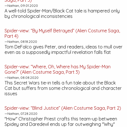
Saga, Part 5)
—Nathan, 09.01.2020
A well-told Spider-Man/Black Cat tale is hampered only
by chronological inconsistencies
Spider-view: “By Myself Betrayed” (Alien Costume Saga,
Part 4)
—Nathan, 08.18.2020
Tom DeFalco gives Peter, and readers, ideas to mull over
even as a supposedly impactful revelation falls flat
Spider-view: “Where, Oh, Where has My Spider-Man
Gone?” (Alien Costume Saga, Part 3)
—Nathan, 08.08.2020
This
Secret Wars
tie-in tells a fun tale about the Black
Cat but suffers from some chronological and character
issues
Spider-view: “Blind Justice” (Alien Costume Saga, Part 2)
—Nathan, 07.28.2020
"How" Christopher Priest crafts this team-up between
Spidey and Daredevil ends up far outweighing "Why"