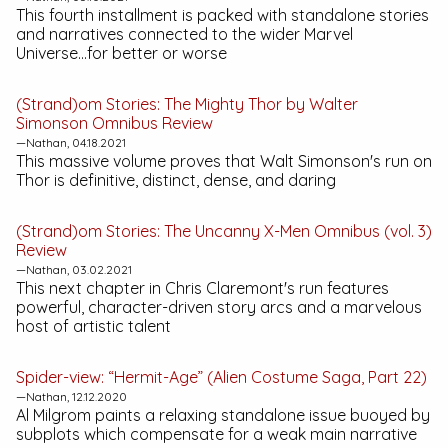
This fourth installment is packed with standalone stories
and narratives connected to the wider Marvel
Universe...for better or worse
(Strand)om Stories:
The Mighty Thor by Walter
Simonson Omnibus
Review
—Nathan, 04.18.2021
This massive volume proves that Walt Simonson's run on
Thor is definitive, distinct, dense, and daring
(Strand)om Stories:
The Uncanny X-Men Omnibus (vol. 3)
Review
—Nathan, 03.02.2021
This next chapter in Chris Claremont's run features
powerful, character-driven story arcs and a marvelous
host of artistic talent
Spider-view: “Hermit-Age” (Alien Costume Saga, Part 22)
—Nathan, 12.12.2020
Al Milgrom paints a relaxing standalone issue buoyed by
subplots which compensate for a weak main narrative