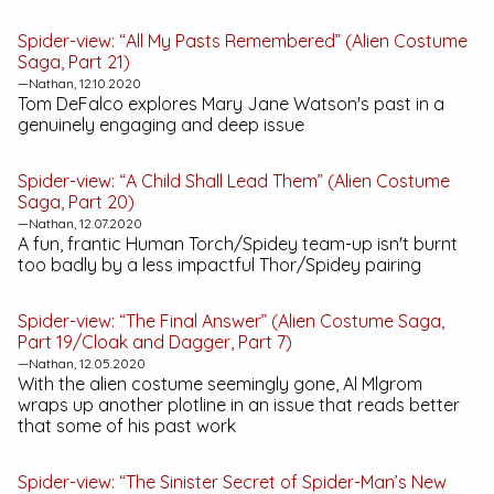
Spider-view: “All My Pasts Remembered” (Alien Costume
Saga, Part 21)
—Nathan, 12.10.2020
Tom DeFalco explores Mary Jane Watson's past in a
genuinely engaging and deep issue
Spider-view: “A Child Shall Lead Them” (Alien Costume
Saga, Part 20)
—Nathan, 12.07.2020
A fun, frantic Human Torch/Spidey team-up isn't burnt
too badly by a less impactful Thor/Spidey pairing
Spider-view: “The Final Answer” (Alien Costume Saga,
Part 19/Cloak and Dagger, Part 7)
—Nathan, 12.05.2020
With the alien costume seemingly gone, Al Mlgrom
wraps up another plotline in an issue that reads better
that some of his past work
Spider-view: “The Sinister Secret of Spider-Man’s New