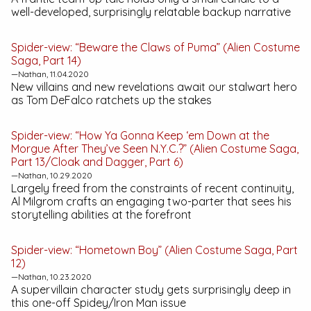
well-developed, surprisingly relatable backup narrative
Spider-view: “Beware the Claws of Puma” (Alien Costume
Saga, Part 14)
—Nathan, 11.04.2020
New villains and new revelations await our stalwart hero
as Tom DeFalco ratchets up the stakes
Spider-view: “How Ya Gonna Keep ‘em Down at the
Morgue After They’ve Seen N.Y.C.?” (Alien Costume Saga,
Part 13/Cloak and Dagger, Part 6)
—Nathan, 10.29.2020
Largely freed from the constraints of recent continuity,
Al Milgrom crafts an engaging two-parter that sees his
storytelling abilities at the forefront
Spider-view: “Hometown Boy” (Alien Costume Saga, Part
12)
—Nathan, 10.23.2020
A supervillain character study gets surprisingly deep in
this one-off Spidey/Iron Man issue