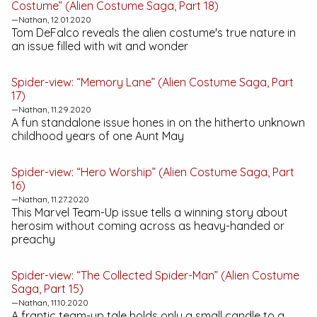
Costume” (Alien Costume Saga, Part 18)
—Nathan, 12.01.2020
Tom DeFalco reveals the alien costume's true nature in
an issue filled with wit and wonder
Spider-view: “Memory Lane” (Alien Costume Saga, Part
17)
—Nathan, 11.29.2020
A fun standalone issue hones in on the hitherto unknown
childhood years of one Aunt May
Spider-view: “Hero Worship” (Alien Costume Saga, Part
16)
—Nathan, 11.27.2020
This
Marvel Team-Up
issue tells a winning story about
herosim without coming across as heavy-handed or
preachy
Spider-view: “The Collected Spider-Man” (Alien Costume
Saga, Part 15)
—Nathan, 11.10.2020
A frantic team-up tale holds only a small candle to a