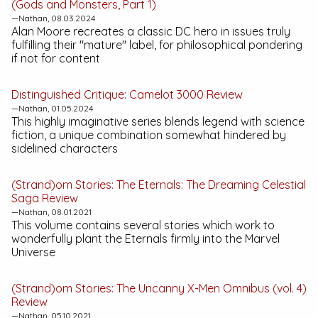
(Gods and Monsters, Part 1)
—Nathan, 08.03.2024
Alan Moore recreates a classic DC hero in issues truly
fulfilling their "mature" label, for philosophical pondering
if not for content
Distinguished Critique:
Camelot 3000
Review
—Nathan, 01.05.2024
This highly imaginative series blends legend with science
fiction, a unique combination somewhat hindered by
sidelined characters
(Strand)om Stories:
The Eternals: The Dreaming Celestial
Saga
Review
—Nathan, 08.01.2021
This volume contains several stories which work to
wonderfully plant the Eternals firmly into the Marvel
Universe
(Strand)om Stories:
The Uncanny X-Men Omnibus (vol. 4)
Review
—Nathan, 05.10.2021