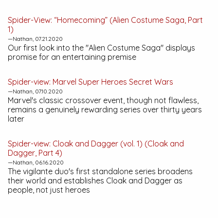
Spider-View: “Homecoming” (Alien Costume Saga, Part
1)
—Nathan, 07.21.2020
Our first look into the "Alien Costume Saga" displays
promise for an entertaining premise
Spider-view:
Marvel Super Heroes Secret Wars
—Nathan, 07.10.2020
Marvel's classic crossover event, though not flawless,
remains a genuinely rewarding series over thirty years
later
Spider-view:
Cloak and Dagger (vol. 1)
(Cloak and
Dagger, Part 4)
—Nathan, 06.16.2020
The vigilante duo's first standalone series broadens
their world and establishes Cloak and Dagger as
people, not just heroes