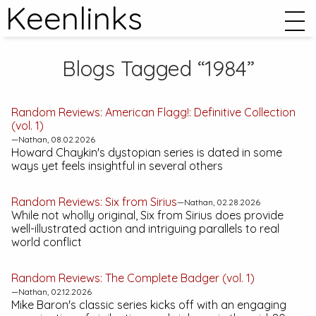
Keenlinks
Blogs Tagged “1984”
Random Reviews:
American Flagg!: Definitive Collection
(vol. 1)
—Nathan, 08.02.2026
Howard Chaykin's dystopian series is dated in some
ways yet feels insightful in several others
Random Reviews:
Six from Sirius
—Nathan, 02.28.2026
While not wholly original,
Six from Sirius
does provide
well-illustrated action and intriguing parallels to real
world conflict
Random Reviews:
The Complete Badger (vol. 1)
—Nathan, 02.12.2026
Mike Baron's classic series kicks off with an engaging