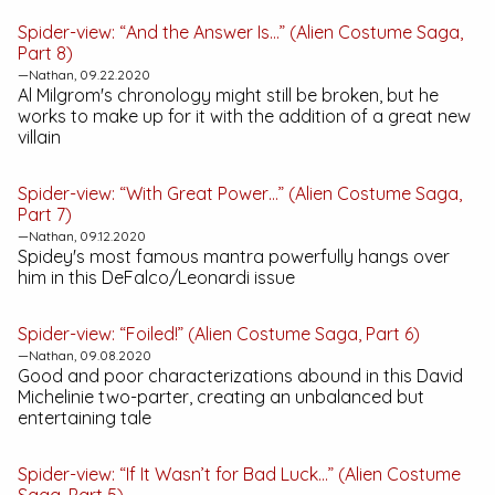
Spider-view: “And the Answer Is…” (Alien Costume Saga,
Part 8)
—Nathan, 09.22.2020
Al Milgrom's chronology might still be broken, but he
works to make up for it with the addition of a great new
villain
Spider-view: “With Great Power…” (Alien Costume Saga,
Part 7)
—Nathan, 09.12.2020
Spidey's most famous mantra powerfully hangs over
him in this DeFalco/Leonardi issue
Spider-view: “Foiled!” (Alien Costume Saga, Part 6)
—Nathan, 09.08.2020
Good and poor characterizations abound in this David
Michelinie two-parter, creating an unbalanced but
entertaining tale
Spider-view: “If It Wasn’t for Bad Luck…” (Alien Costume