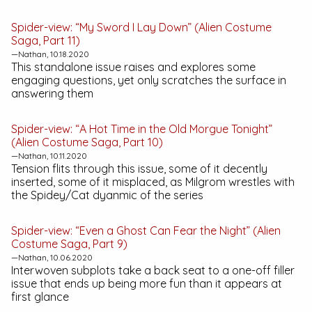
Spider-view: “My Sword I Lay Down” (Alien Costume
Saga, Part 11)
—Nathan, 10.18.2020
This standalone issue raises and explores some
engaging questions, yet only scratches the surface in
answering them
Spider-view: “A Hot Time in the Old Morgue Tonight”
(Alien Costume Saga, Part 10)
—Nathan, 10.11.2020
Tension flits through this issue, some of it decently
inserted, some of it misplaced, as Milgrom wrestles with
the Spidey/Cat dyanmic of the series
Spider-view: “Even a Ghost Can Fear the Night” (Alien
Costume Saga, Part 9)
—Nathan, 10.06.2020
Interwoven subplots take a back seat to a one-off filler
issue that ends up being more fun than it appears at
first glance